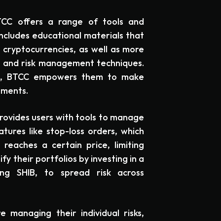
TCC offers a range of tools and
includes educational materials that
 cryptocurrencies, as well as more
s and risk management techniques.
ge, BTCC empowers them to make
tments.
provides users with tools to manage
atures like stop-loss orders, which
 reaches a certain price, limiting
ify their portfolios by investing in a
ing SHIB, to spread risk across
 managing their individual risks,