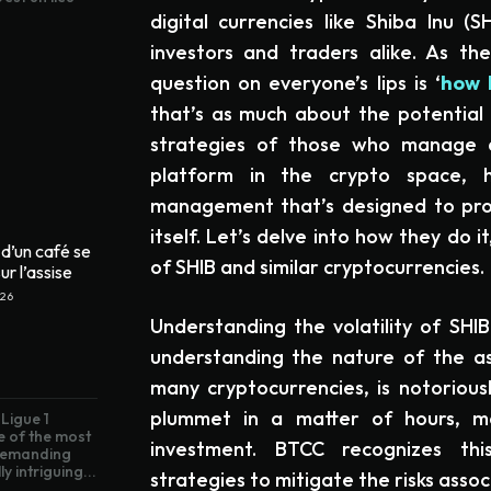
digital currencies like Shiba Inu (
investors and traders alike. As t
question on everyone’s lips is ‘
how 
that’s as much about the potential 
strategies of those who manage an
platform in the crypto space, 
management that’s designed to pro
itself. Let’s delve into how they do 
d’un café se
of SHIB and similar cryptocurrencies.
ur l’assise
026
Understanding the volatility of SHIB
understanding the nature of the ass
many cryptocurrencies, is notoriousl
plummet in a matter of hours, mak
Ligue 1
e of the most
investment. BTCC recognizes thi
 demanding
ly intriguing...
strategies to mitigate the risks assoc