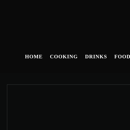
HOME
COOKING
DRINKS
FOO