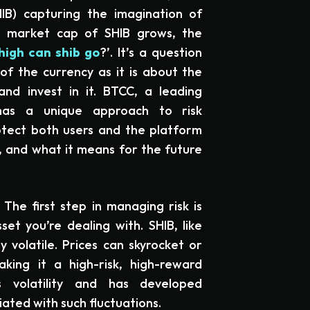
SHIB) capturing the imagination of
he market cap of SHIB grows, the
high can shib go
?’. It’s a question
of the currency as it is about the
d invest in it. BTCC, a leading
has a unique approach to risk
tect both users and the platform
it, and what it means for the future
 The first step in managing risk is
et you’re dealing with. SHIB, like
y volatile. Prices can skyrocket or
ing it a high-risk, high-reward
s volatility and has developed
iated with such fluctuations.