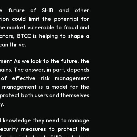
the future of SHIB and other
ion could limit the potential for
 the market vulnerable to fraud and
ators, BTCC is helping to shape a
can thrive.
ent As we look to the future, the
ains. The answer, in part, depends
of effective risk management
sk management is a model for the
 protect both users and themselves
y.
and knowledge they need to manage
security measures to protect the