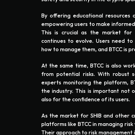
By offering educational resources 
empowering users to make informed d
This is crucial as the market for
continues to evolve. Users need to 
how to manage them, and BTCC is prov
At the same time, BTCC is also work
from potential risks. With robust
experts monitoring the platform, BT
the industry. This is important not o
also for the confidence of its users.
As the market for SHIB and other cr
platforms like BTCC in managing risk 
Their approach to risk management is