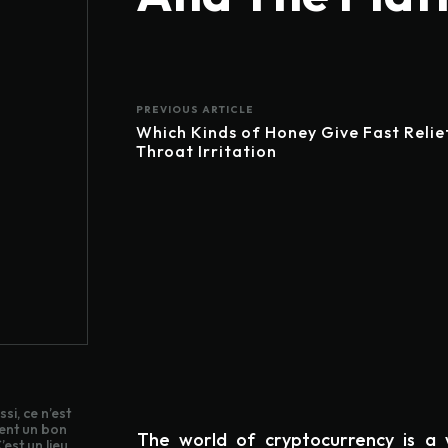
PREVIOUS ARTICLE
Which Kinds of Honey Give Fast Relie
Throat Irritation
si, ce n’est
ent un bon
The world of cryptocurrency is a w
est un lieu