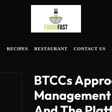
D
RECIPES
RESTAURANT
CONTACT US
BTCCs Approa
Management 
And The Plat