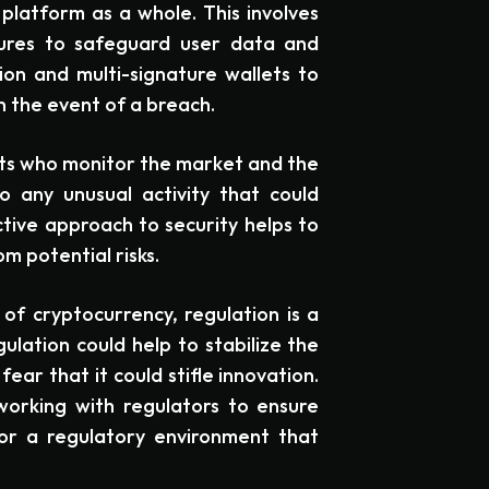
platform as a whole. This involves
ures to safeguard user data and
on and multi-signature wallets to
n the event of a breach.
ts who monitor the market and the
 any unusual activity that could
ctive approach to security helps to
m potential risks.
of cryptocurrency, regulation is a
lation could help to stabilize the
ear that it could stifle innovation.
orking with regulators to ensure
or a regulatory environment that