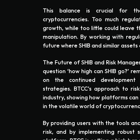
This balance is crucial for 
cryptocurrencies. Too much regulat
growth, while too little could leave
manipulation. By working with regul
future where SHIB and similar assets 
The Future of SHIB and Risk Managem
question ‘how high can SHIB go?’ rem
on the continued development 
strategies. BTCC’s approach to ri
industry, showing how platforms can
in the volatile world of cryptocurrenc
By providing users with the tools 
risk, and by implementing robust 