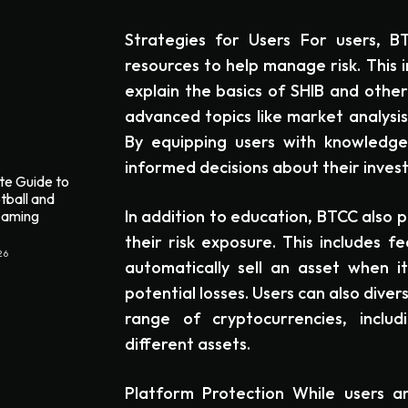
Strategies for Users For users, B
resources to help manage risk. This 
explain the basics of SHIB and other
advanced topics like market analysi
By equipping users with knowled
informed decisions about their inves
te Guide to
tball and
In addition to education, BTCC also 
reaming
their risk exposure. This includes fe
26
automatically sell an asset when it
potential losses. Users can also divers
range of cryptocurrencies, includ
different assets.
Platform Protection While users are