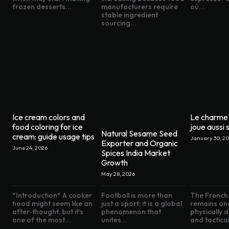
frozen desserts...
manufacturers require
où...
stable ingredient
sourcing...
Ice cream colors and
Le charme 
food coloring for ice
joue aussi s
Natural Sesame Seed
cream: guide usage tips
January 30, 2
Exporter and Organic
June 24, 2026
Spices India Market
Growth
May 28, 2026
*Introduction* A cooker
Football is more than
The French 
hood might seem like an
just a sport; it is a global
remains on
after‑thought, but it’s
phenomenon that
physically
one of the most...
unites...
and tactical