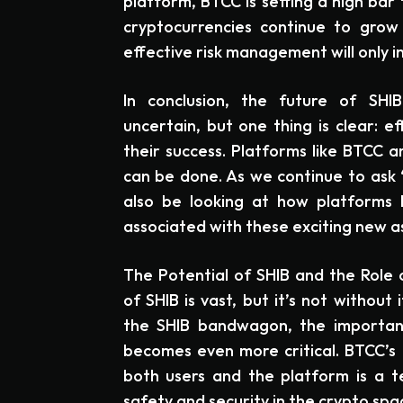
platform, BTCC is setting a high bar 
cryptocurrencies continue to grow 
effective risk management will only i
In conclusion, the future of SHIB
uncertain, but one thing is clear: e
their success. Platforms like BTCC a
can be done. As we continue to ask 
also be looking at how platforms 
associated with these exciting new a
The Potential of SHIB and the Role
of SHIB is vast, but it’s not without 
the SHIB bandwagon, the importan
becomes even more critical. BTCC’s
both users and the platform is a 
safety and security in the crypto spa