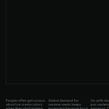
People often get curious
Global demand for
Un café réus
about ice cream colors
sesame seeds keeps
pas seulem
when they start making
increasing because food
espresso. C’