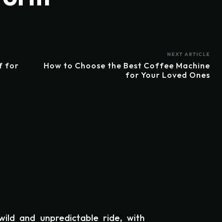
NEXT ARTICLE
f for
How to Choose the Best Coffee Machine
for Your Loved Ones
ild and unpredictable ride, with