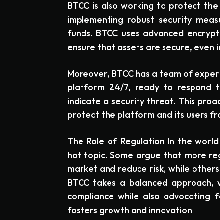
BTCC is also working to protect the 
implementing robust security meas
funds. BTCC uses advanced encrypti
ensure that assets are secure, even i
Moreover, BTCC has a team of exper
platform 24/7, ready to respond to
indicate a security threat. This proa
protect the platform and its users fro
The Role of Regulation In the world 
hot topic. Some argue that more regu
market and reduce risk, while others f
BTCC takes a balanced approach, w
compliance while also advocating f
fosters growth and innovation.