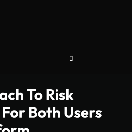
ch To Risk
For Both Users
form