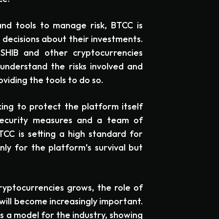
and tools to manage risk, BTCC is
ecisions about their investments.
 SHIB and other cryptocurrencies
understand the risks involved and
iding the tools to do so.
ing to protect the platform itself
 security measures and a team of
CC is setting a high standard for
nly for the platform’s survival but
yptocurrencies grows, the role of
will become increasingly important.
 a model for the industry, showing