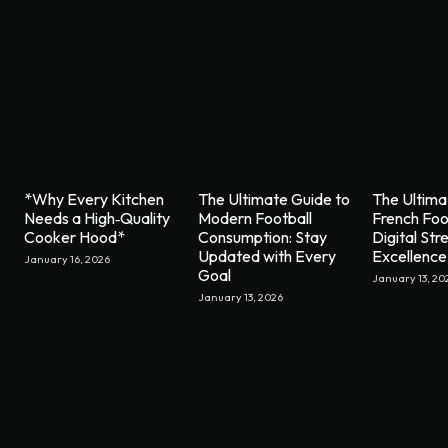
*Why Every Kitchen
The Ultimate Guide to
The Ultima
Needs a High‑Quality
Modern Football
French Foo
Cooker Hood*
Consumption: Stay
Digital St
Updated with Every
Excellence
January 16, 2026
Goal
January 13, 20
January 13, 2026