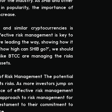
for the industry. As SHIB and other
in popularity, the importance of
ncrease.
 and similar cryptocurrencies is
ffective risk management is key to
re leading the way, showing how it
‘how high can SHIB go?’, we should
like BTCC are managing the risks
ssets.
 of Risk Management The potential
its risks. As more investors jump on
ce of effective risk management
 approach to risk management for
testament to their commitment to
ce.