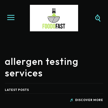
allergen testing
services
LATEST POSTS
DISCOVER MORE