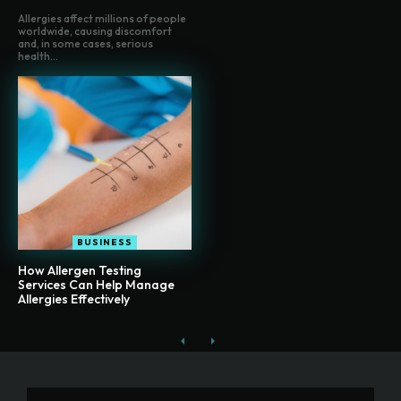
Allergies affect millions of people
worldwide, causing discomfort
and, in some cases, serious
health...
BUSINESS
How Allergen Testing
Services Can Help Manage
Allergies Effectively