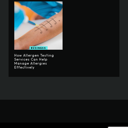
BUSINESS
How Allergen Testing
Services Can Help
Manage Allergies
Effectively