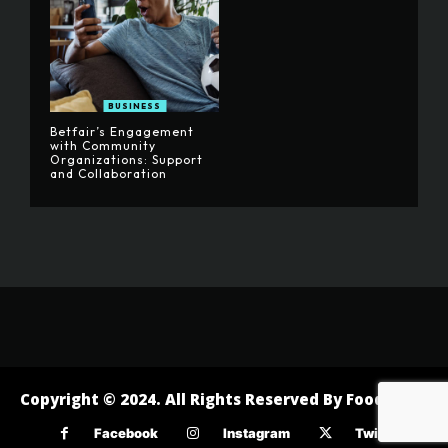
BUSINESS
Betfair’s Engagement
with Community
Organizations: Support
and Collaboration
Copyright © 2024. All Rights Reserved By Foodofast
Facebook
Instagram
Twitter