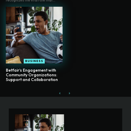
recognizes the vital role that...
BUSINESS
Betfair’s Engagement with
Community Organizations:
Support and Collaboration