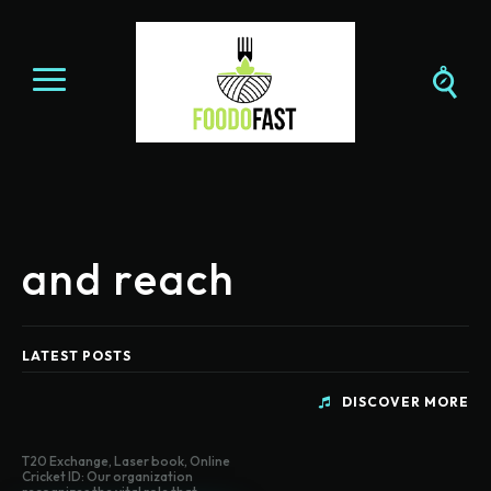
and reach
LATEST POSTS
DISCOVER MORE
T20 Exchange, Laser book, Online
Cricket ID: Our organization