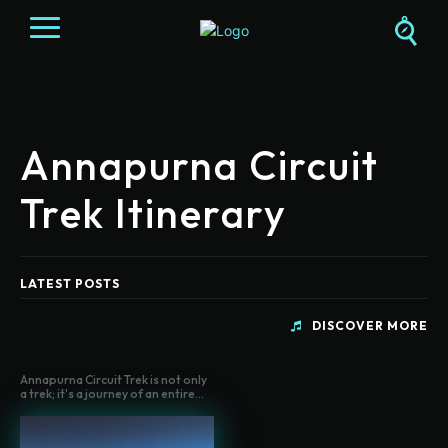
Annapurna Circuit
Trek Itinerary
LATEST POSTS
DISCOVER MORE
Annapurna Circuit Trek is not only
a trek; it's a journey of an entire...