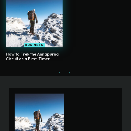
BUSINESS
How to Trek the Annapurna
Circuit as a First-Timer