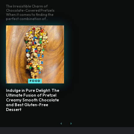
The Irresistible Charm of
Chocolate-Covered Pretzels
When it comes to finding the
perfect combination of...
FOOD
Indulge in Pure Delight: The
Ultimate Fusion of Pretzel
Creamy Smooth Chocolate
and Best Gluten-Free
Dessert