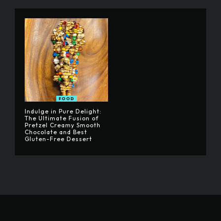
FOOD
Indulge in Pure Delight:
The Ultimate Fusion of
Pretzel Creamy Smooth
Chocolate and Best
Gluten-Free Dessert