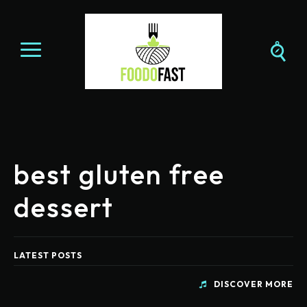
best gluten free
dessert
LATEST POSTS
DISCOVER MORE