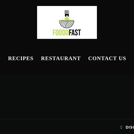
D
RECIPES
RESTAURANT
CONTACT US
DIS