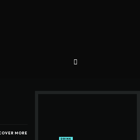
COVER MORE
DRINK