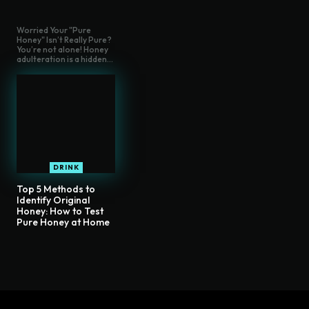
Worried Your "Pure
Honey" Isn’t Really Pure?
You’re not alone! Honey
adulteration is a hidden...
DRINK
Top 5 Methods to
Identify Original
Honey: How to Test
Pure Honey at Home