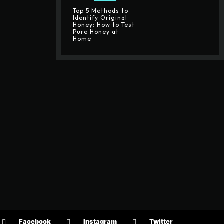
Top 5 Methods to
Identify Original
Honey: How to Test
Pure Honey at
Home
Facebook
Instagram
Twitter