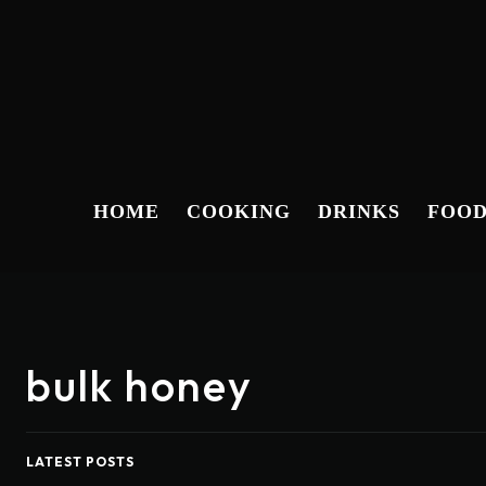
HOME
COOKING
DRINKS
FOO
bulk honey
LATEST POSTS