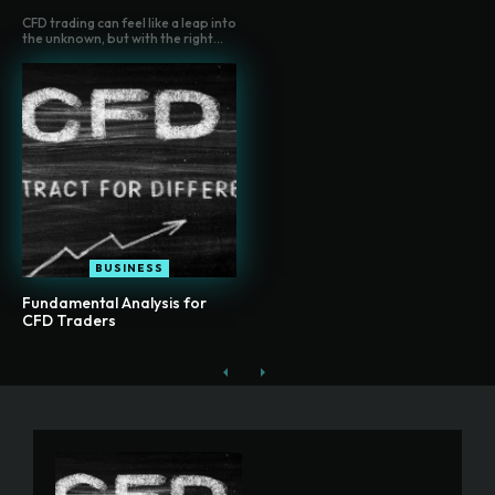
CFD trading can feel like a leap into
the unknown, but with the right...
BUSINESS
Fundamental Analysis for
CFD Traders