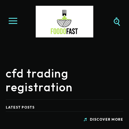
cfd trading
registration
LATEST POSTS
DISCOVER MORE