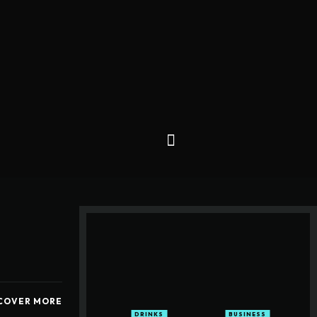
COVER MORE
DRINKS
BUSINESS