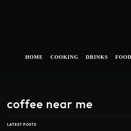
HOME
COOKING
DRINKS
FOO
coffee near me
LATEST POSTS