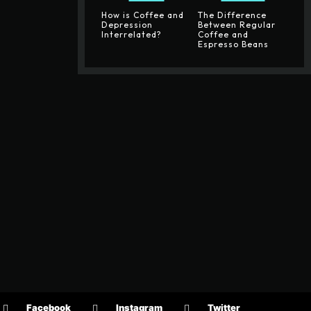
How is Coffee and
The Difference
Depression
Between Regular
Interrelated?
Coffee and
Espresso Beans
Facebook
Instagram
Twitter