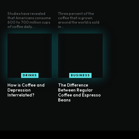
Studies have revealed
Three percent of the
that Americans consume
coffee that is grown
600 to 700 million cups
around the world is sold
of coffee daily....
in...
DRINKS
BUSINESS
How is Coffee and
The Difference
Depression
Between Regular
Interrelated?
Coffee and Espresso
Beans