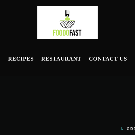
D
RECIPES
RESTAURANT
CONTACT US
DIS