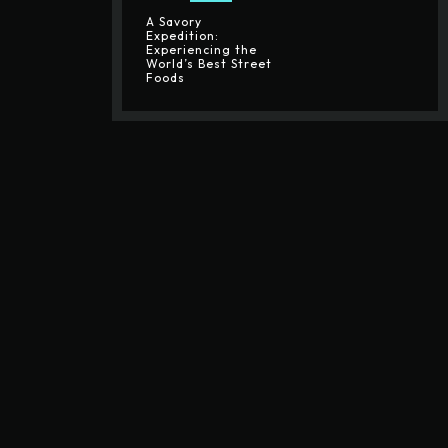
A Savory
Expedition:
Experiencing the
World’s Best Street
Foods