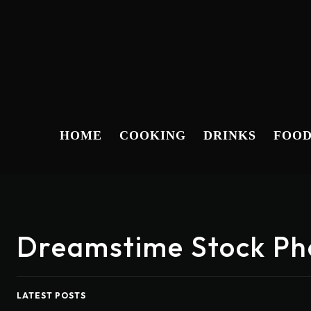
HOME
COOKING
DRINKS
FOO
Dreamstime Stock Ph
LATEST POSTS