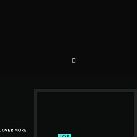
COVER MORE
FOOD