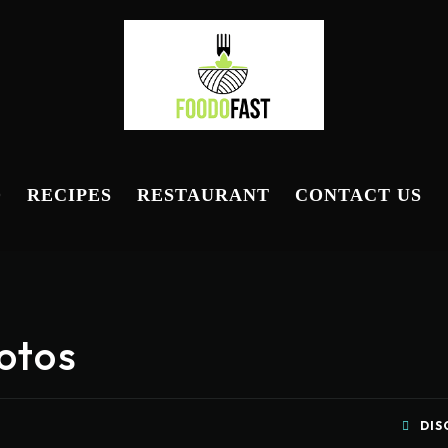
D
RECIPES
RESTAURANT
CONTACT US
otos
DIS