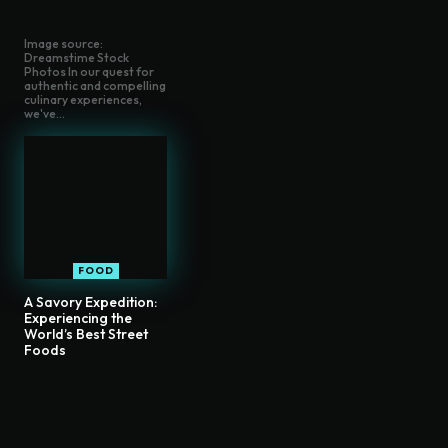
Image source:
Dreamstime Stock
Photos In our quest for
authentic and compelling
culinary experiences,
we've...
FOOD
A Savory Expedition:
Experiencing the
World’s Best Street
Foods