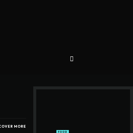
COVER MORE
FOOD