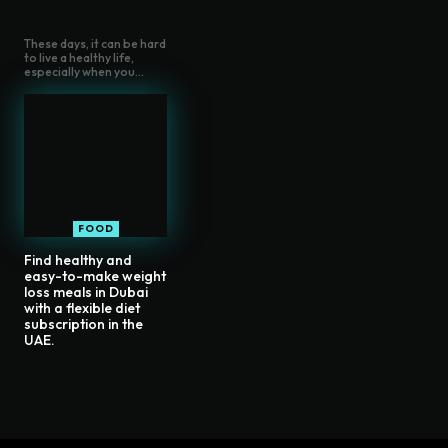
These days, it can be hard
to live a healthy life,
especially when you...
FOOD
Find healthy and
easy-to-make weight
loss meals in Dubai
with a flexible diet
subscription in the
UAE.