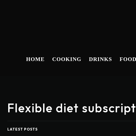
HOME
COOKING
DRINKS
FOO
Flexible diet subscri
LATEST POSTS