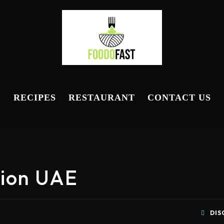
D
RECIPES
RESTAURANT
CONTACT US
ption UAE
DIS