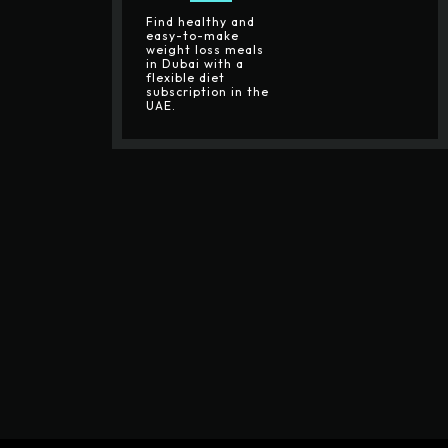
Find healthy and
easy-to-make
weight loss meals
in Dubai with a
flexible diet
subscription in the
UAE.