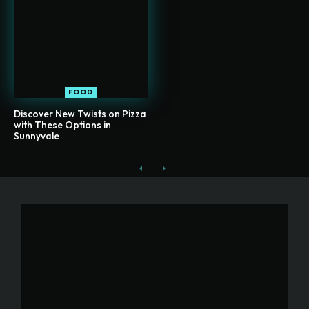
FOOD
Discover New Twists on Pizza
with These Options in
Sunnyvale