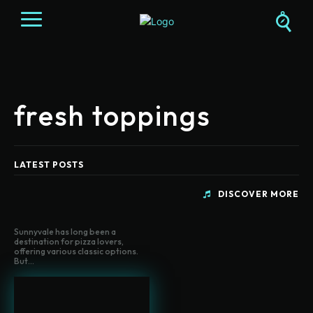
fresh toppings
LATEST POSTS
DISCOVER MORE
Sunnyvale has long been a
destination for pizza lovers,
offering various classic options.
But...