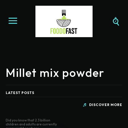
Millet mix powder
LATEST POSTS
DISCOVER MORE
Did you know that 2.3 billion
children and adults are currently