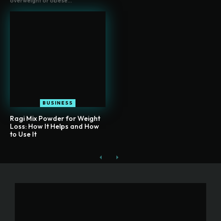
overweight or obese...
BUSINESS
Ragi Mix Powder for Weight
Loss: How It Helps and How
to Use It