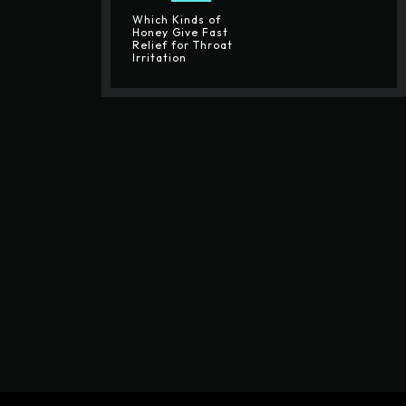
Which Kinds of
Honey Give Fast
Relief for Throat
Irritation