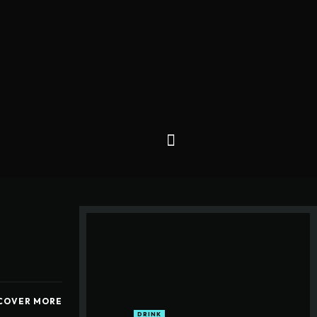
COVER MORE
DRINK