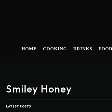
HOME
COOKING
DRINKS
FOO
Smiley Honey
LATEST POSTS