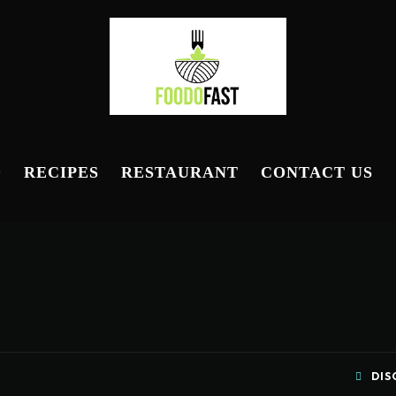
D
RECIPES
RESTAURANT
CONTACT US
DIS