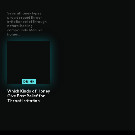
Several honey types
provide rapid throat
irritation relief through
natural healing
compounds. Manuka
honey...
DRINK
Which Kinds of Honey
Give Fast Relief for
Throat Irritation