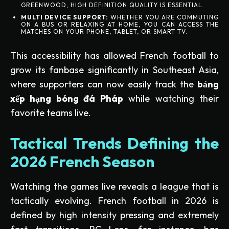
GREENWOOD, HIGH DEFINITION QUALITY IS ESSENTIAL.
MULTI DEVICE SUPPORT:
WHETHER YOU ARE COMMUTING
ON A BUS OR RELAXING AT HOME, YOU CAN ACCESS THE
MATCHES ON YOUR PHONE, TABLET, OR SMART TV.
This accessibility has allowed French football to
grow its fanbase significantly in Southeast Asia,
where supporters can now easily track the
bảng
xếp hạng bóng đá Pháp
while watching their
favorite teams live.
Tactical Trends Defining the
2026 French Season
Watching the games live reveals a league that is
tactically evolving. French football in 2026 is
defined by high intensity pressing and extremely