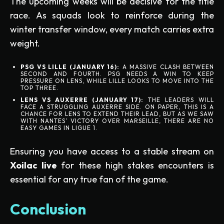
The upcoming weeks will be decisive for the title
race. As squads look to reinforce during the
winter transfer window, every match carries extra
weight.
PSG VS LILLE (JANUARY 16):
A MASSIVE CLASH BETWEEN
SECOND AND FOURTH. PSG NEEDS A WIN TO KEEP
PRESSURE ON LENS, WHILE LILLE LOOKS TO MOVE INTO THE
TOP THREE.
LENS VS AUXERRE (JANUARY 17):
THE LEADERS WILL
FACE A STRUGGLING AUXERRE SIDE. ON PAPER, THIS IS A
CHANCE FOR LENS TO EXTEND THEIR LEAD, BUT AS WE SAW
WITH NANTES’ VICTORY OVER MARSEILLE, THERE ARE NO
EASY GAMES IN LIGUE 1.
Ensuring you have access to a stable stream on
Xoilac live
for these high stakes encounters is
essential for any true fan of the game.
Conclusion