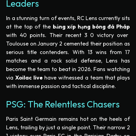
Leaders
In a stunning turn of events, RC Lens currently sits
at the top of the
bảng xếp hạng bóng đá Pháp
with 40 points. Their recent 3 0 victory over
Toulouse on January 2 cemented their position as
serious title contenders. With 13 wins from 17
matches and a rock solid defense, Lens has
become the team to beat in 2026. Fans watching
via
Xoilac live
have witnessed a team that plays
with immense passion and tactical discipline.
PSG: The Relentless Chasers
Paris Saint Germain remains hot on the heels of
Lens, trailing by just a single point. Their narrow 2
1 victory over Paris FC in the Parisian Derby on