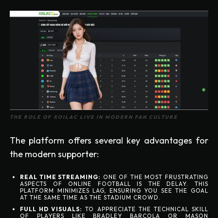
THE ROLE OF XOILAC LIVE IN MODERN FAN CULTURE
The platform offers several key advantages for
the modern supporter:
REAL TIME STREAMING:
ONE OF THE MOST FRUSTRATING
ASPECTS OF ONLINE FOOTBALL IS THE DELAY. THIS
PLATFORM MINIMIZES LAG, ENSURING YOU SEE THE GOAL
AT THE SAME TIME AS THE STADIUM CROWD.
FULL HD VISUALS:
TO APPRECIATE THE TECHNICAL SKILL
OF PLAYERS LIKE BRADLEY BARCOLA OR MASON