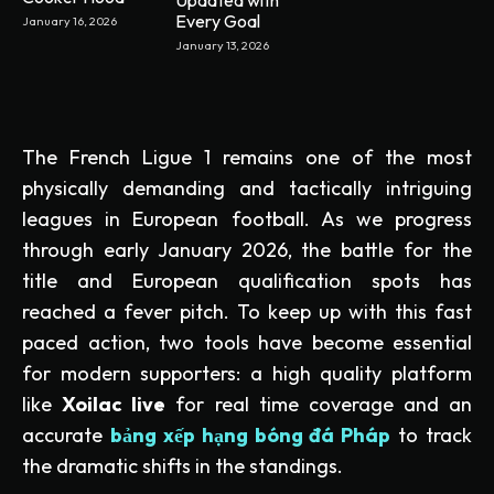
Every Goal
January 16, 2026
January 13, 2026
The French Ligue 1 remains one of the most
physically demanding and tactically intriguing
leagues in European football. As we progress
through early January 2026, the battle for the
title and European qualification spots has
reached a fever pitch. To keep up with this fast
paced action, two tools have become essential
for modern supporters: a high quality platform
like
Xoilac live
for real time coverage and an
accurate
bảng xếp hạng bóng đá Pháp
to track
the dramatic shifts in the standings.