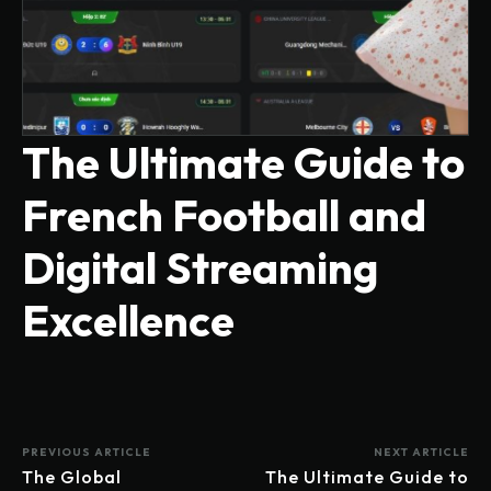
The Ultimate Guide to
French Football and
Digital Streaming
Excellence
PREVIOUS ARTICLE
NEXT ARTICLE
The Global
The Ultimate Guide to