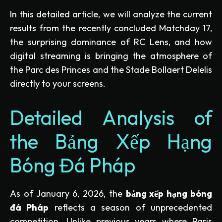
In this detailed article, we will analyze the current
results from the recently concluded Matchday 17,
the surprising dominance of RC Lens, and how
digital streaming is bringing the atmosphere of
the Parc des Princes and the Stade Bollaert Delelis
directly to your screens.
Detailed Analysis of
the Bảng Xếp Hạng
Bóng Đá Pháp
As of January 6, 2026, the
bảng xếp hạng bóng
đá Pháp
reflects a season of unprecedented
competition. Unlike previous years where Paris