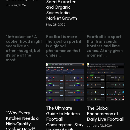
Seed Exporter
June 24, 2026
and Organic
Spices India
Market Growth
May 28, 2026
*Introduction* A
Football is more
Football is a sport
cooker hood might
than just a sport; it
that transcends
seem like an
is a global
borders and time
after‑thought, but
phenomenon that
zones. At any given
it’s one of the
unites...
moment,...
most...
The Ultimate
The Global
*Why Every
Guide to Modern
Phenomenon of
Kitchen Needs a
Football
Daily Live Football
High‑Quality
Consumption: Stay
January 12, 2026
Cooker Hood*
Updated with