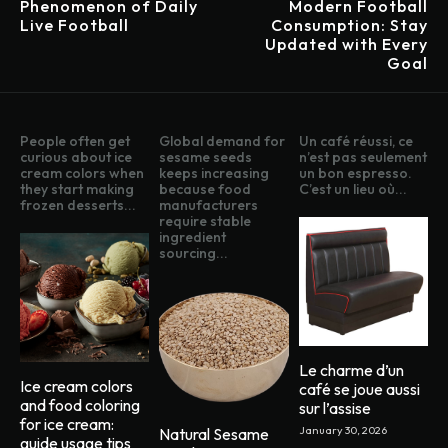
Phenomenon of Daily
Modern Football
Live Football
Consumption: Stay
Updated with Every
Goal
People often get
Global demand for
Un café réussi, ce
curious about ice
sesame seeds
n’est pas seulement
cream colors when
keeps increasing
un bon espresso.
they start making
because food
C’est un lieu où...
frozen desserts...
manufacturers
require stable
ingredient
sourcing...
Le charme d’un
Ice cream colors
café se joue aussi
and food coloring
sur l’assise
for ice cream:
January 30, 2026
Natural Sesame
guide usage tips