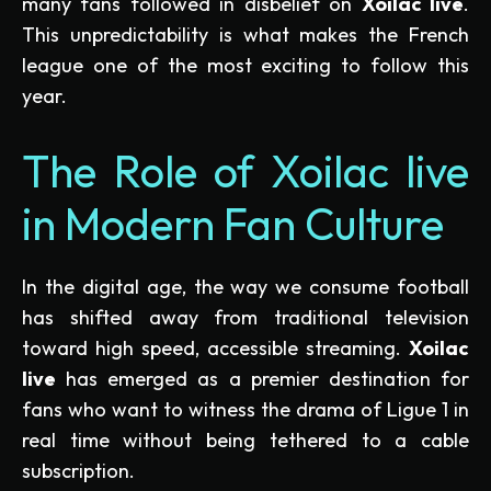
many fans followed in disbelief on
Xoilac live
.
This unpredictability is what makes the French
league one of the most exciting to follow this
year.
The Role of Xoilac live
in Modern Fan Culture
In the digital age, the way we consume football
has shifted away from traditional television
toward high speed, accessible streaming.
Xoilac
live
has emerged as a premier destination for
fans who want to witness the drama of Ligue 1 in
real time without being tethered to a cable
subscription.