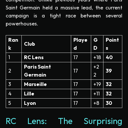
Saint Germain held a massive lead, the current
campaign is a tight race between several
powerhouses.
Ran
Playe
G
Point
Club
k
d
D
s
1
RC Lens
17
+18
40
Paris Saint
+2
2
17
39
Germain
2
3
Marseille
17
+19
32
4
Lille
17
+11
32
5
Lyon
17
+8
30
RC Lens: The Surprising