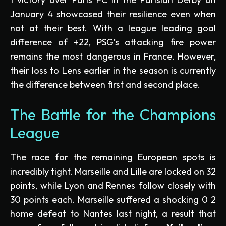
January 4 showcased their resilience even when
not at their best. With a league leading goal
difference of +22, PSG’s attacking fire power
remains the most dangerous in France. However,
their loss to Lens earlier in the season is currently
the difference between first and second place.
The Battle for the Champions
League
The race for the remaining European spots is
incredibly tight. Marseille and Lille are locked on 32
points, while Lyon and Rennes follow closely with
30 points each. Marseille suffered a shocking 0 2
home defeat to Nantes last night, a result that