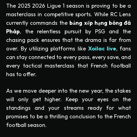
The 2025 2026 Ligue 1 season is proving to be a
masterclass in competitive sports. While RC Lens
currently commands the
bảng xếp hạng bóng đá
Pháp
, the relentless pursuit by PSG and the
chasing pack ensures that the drama is far from
over. By utilizing platforms like
Xoilac live
, fans
can stay connected to every pass, every save, and
every tactical masterclass that French football
has to offer.
As we move deeper into the new year, the stakes
will only get higher. Keep your eyes on the
standings and your streams ready for what
promises to be a thrilling conclusion to the French
football season.