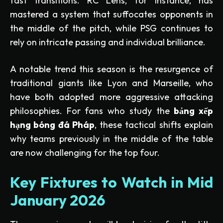
fast transitions. RC Lens, for instance, has
mastered a system that suffocates opponents in
the middle of the pitch, while PSG continues to
rely on intricate passing and individual brilliance.
A notable trend this season is the resurgence of
traditional giants like Lyon and Marseille, who
have both adopted more aggressive attacking
philosophies. For fans who study the
bảng xếp
hạng bóng đá Pháp
, these tactical shifts explain
why teams previously in the middle of the table
are now challenging for the top four.
Key Fixtures to Watch in Mid
January 2026