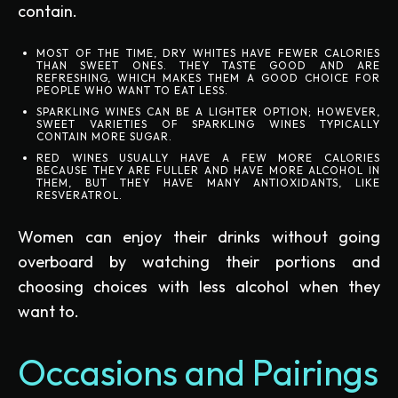
contain.
MOST OF THE TIME, DRY WHITES HAVE FEWER CALORIES
THAN SWEET ONES. THEY TASTE GOOD AND ARE
REFRESHING, WHICH MAKES THEM A GOOD CHOICE FOR
PEOPLE WHO WANT TO EAT LESS.
SPARKLING WINES CAN BE A LIGHTER OPTION; HOWEVER,
SWEET VARIETIES OF SPARKLING WINES TYPICALLY
CONTAIN MORE SUGAR.
RED WINES USUALLY HAVE A FEW MORE CALORIES
BECAUSE THEY ARE FULLER AND HAVE MORE ALCOHOL IN
THEM, BUT THEY HAVE MANY ANTIOXIDANTS, LIKE
RESVERATROL.
Women can enjoy their drinks without going
overboard by watching their portions and
choosing choices with less alcohol when they
want to.
Occasions and Pairings