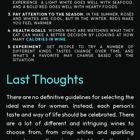
EXPERIENCE. A LIGHT WHITE GOES WELL WITH SEAFOOD,
AND A BOLD RED GOES WELL WITH HEARTY FOODS.
PAY ATTENTION TO THE SEASON:
IN THE SUMMER, ROSÉS
AND WHITES ARE COOL, BUT IN THE WINTER, REDS MAKE
YOU FEEL WARMER.
HEALTH GOALS
: WOMEN WHO ARE WATCHING WHAT THEY
EAT CAN MAKE A BETTER DECISION BY LOOKING AT HOW
MANY
CALORIES IN WINE
.
EXPERIMENT
: GET PEOPLE TO TRY A NUMBER OF
DIFFERENT KINDS. TASTES CHANGE OVER TIME, AND
WHAT’S A FAVORITE MAY CHANGE BASED ON THE
SITUATION.
Last Thoughts
There are no definitive guidelines for selecting the
ideal wine for women. Instead, each person’s
taste and way of life should be celebrated. There
are a lot of different and intriguing wines to
choose from, from crisp whites and sparkling