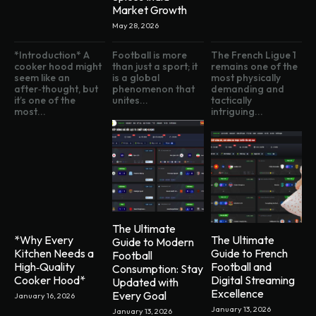
Market Growth
May 28, 2026
*Introduction* A
Football is more
The French Ligue 1
cooker hood might
than just a sport; it
remains one of the
seem like an
is a global
most physically
after‑thought, but
phenomenon that
demanding and
it’s one of the
unites...
tactically
most...
intriguing...
The Ultimate
*Why Every
The Ultimate
Guide to Modern
Kitchen Needs a
Guide to French
Football
High‑Quality
Football and
Consumption: Stay
Cooker Hood*
Digital Streaming
Updated with
Excellence
Every Goal
January 16, 2026
January 13, 2026
January 13, 2026