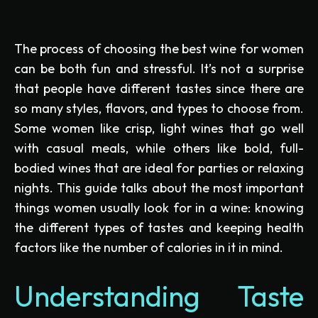
The process of choosing the best wine for women
can be both fun and stressful. It’s not a surprise
that people have different tastes since there are
so many styles, flavors, and types to choose from.
Some women like crisp, light wines that go well
with casual meals, while others like bold, full-
bodied wines that are ideal for parties or relaxing
nights. This guide talks about the most important
things women usually look for in a wine: knowing
the different types of tastes and keeping health
factors like the number of calories in it in mind.
Understanding Taste