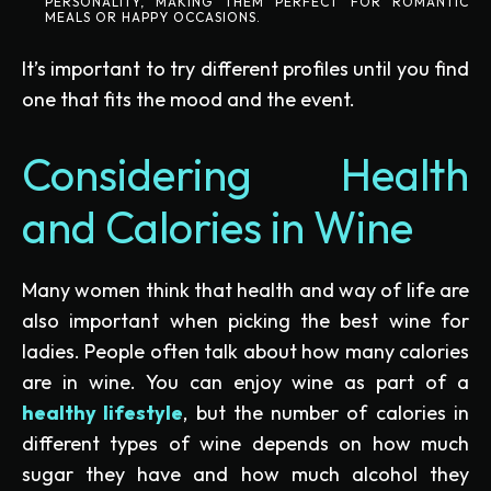
PERSONALITY, MAKING THEM PERFECT FOR ROMANTIC
MEALS OR HAPPY OCCASIONS.
It’s important to try different profiles until you find
one that fits the mood and the event.
Considering Health
and Calories in Wine
Many women think that health and way of life are
also important when picking the best wine for
ladies. People often talk about how many calories
are in wine. You can enjoy wine as part of a
healthy lifestyle
, but the number of calories in
different types of wine depends on how much
sugar they have and how much alcohol they