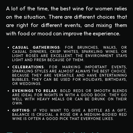
A lot of the time, the best wine for women relies
on the situation. There are different choices that
are right for different events, and mixing them
with food or mood can improve the experience.
CASUAL GATHERINGS
: FOR BRUNCHES, WALKS, OR
CASUAL DINNERS, CRISP WHITES, SPARKLING WINES, OR
LIGHT ROSÉS ARE EXCELLENT. THE ENVIRONMENT STAYS
LIGHT AND FRESH BECAUSE OF THEM.
CELEBRATIONS
: FOR MARKING IMPORTANT EVENTS,
SPARKLING STYLES ARE ALMOST ALWAYS THE BEST CHOICE.
BECAUSE THEY ARE VERSATILE AND HAVE ENTERTAINING
BUBBLES, THEY CAN BE USED FOR HOLIDAYS, BIRTHDAYS,
OR WEDDINGS.
EVENINGS TO RELAX
: BOLD REDS OR SMOOTH BLENDS
ARE IDEAL FOR NIGHTS IN WITH A GOOD BOOK. THEY GO
WELL WITH HEAVY MEALS OR CAN BE DRUNK ON THEIR
OWN.
GIFTING
: IF YOU WANT TO GIVE A BOTTLE AS A GIFT,
BALANCE IS CRUCIAL. A ROSÉ OR A MEDIUM-BODIED RED
WINE IS OFTEN A GOOD PICK THAT EVERYONE LIKES.