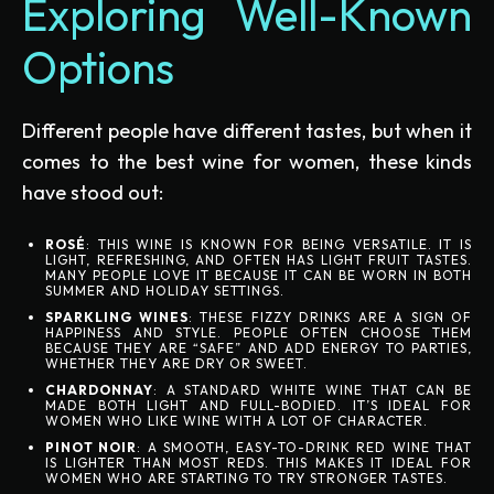
Exploring Well-Known
Options
Different people have different tastes, but when it
comes to the best wine for women, these kinds
have stood out:
ROSÉ
: THIS WINE IS KNOWN FOR BEING VERSATILE. IT IS
LIGHT, REFRESHING, AND OFTEN HAS LIGHT FRUIT TASTES.
MANY PEOPLE LOVE IT BECAUSE IT CAN BE WORN IN BOTH
SUMMER AND HOLIDAY SETTINGS.
SPARKLING WINES
: THESE FIZZY DRINKS ARE A SIGN OF
HAPPINESS AND STYLE. PEOPLE OFTEN CHOOSE THEM
BECAUSE THEY ARE “SAFE” AND ADD ENERGY TO PARTIES,
WHETHER THEY ARE DRY OR SWEET.
CHARDONNAY
: A STANDARD WHITE WINE THAT CAN BE
MADE BOTH LIGHT AND FULL-BODIED. IT’S IDEAL FOR
WOMEN WHO LIKE WINE WITH A LOT OF CHARACTER.
PINOT NOIR
: A SMOOTH, EASY-TO-DRINK RED WINE THAT
IS LIGHTER THAN MOST REDS. THIS MAKES IT IDEAL FOR
WOMEN WHO ARE STARTING TO TRY STRONGER TASTES.