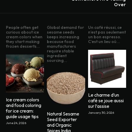
Over
People often get
Global demand for
Un café réussi, ce
curious about ice
sesame seeds
n’est pas seulement
cream colors when
keeps increasing
un bon espresso.
they start making
because food
C’est un lieu où...
frozen desserts...
manufacturers
require stable
ingredient
sourcing...
Le charme d’un
Ice cream colors
café se joue aussi
and food coloring
sur l’assise
for ice cream:
January 30, 2026
Natural Sesame
guide usage tips
Seed Exporter
June 24, 2026
and Organic
Spices India