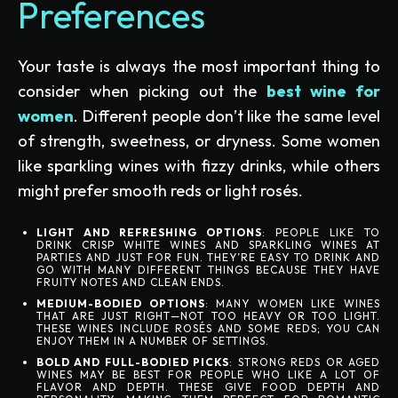
Preferences
Your taste is always the most important thing to
consider when picking out the
best wine for
women
. Different people don’t like the same level
of strength, sweetness, or dryness. Some women
like sparkling wines with fizzy drinks, while others
might prefer smooth reds or light rosés.
LIGHT AND REFRESHING OPTIONS
: PEOPLE LIKE TO
DRINK CRISP WHITE WINES AND SPARKLING WINES AT
PARTIES AND JUST FOR FUN. THEY’RE EASY TO DRINK AND
GO WITH MANY DIFFERENT THINGS BECAUSE THEY HAVE
FRUITY NOTES AND CLEAN ENDS.
MEDIUM-BODIED OPTIONS
: MANY WOMEN LIKE WINES
THAT ARE JUST RIGHT—NOT TOO HEAVY OR TOO LIGHT.
THESE WINES INCLUDE ROSÉS AND SOME REDS; YOU CAN
ENJOY THEM IN A NUMBER OF SETTINGS.
BOLD AND FULL-BODIED PICKS
: STRONG REDS OR AGED
WINES MAY BE BEST FOR PEOPLE WHO LIKE A LOT OF
FLAVOR AND DEPTH. THESE GIVE FOOD DEPTH AND