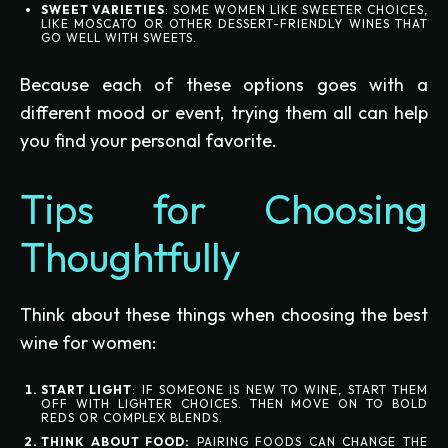
SWEET VARIETIES
: SOME WOMEN LIKE SWEETER CHOICES,
LIKE MOSCATO OR OTHER DESSERT-FRIENDLY WINES THAT
GO WELL WITH SWEETS.
Because each of these options goes with a
different mood or event, trying them all can help
you find your personal favorite.
Tips for Choosing
Thoughtfully
Think about these things when choosing the best
wine for women:
START LIGHT
: IF SOMEONE IS NEW TO WINE, START THEM
OFF WITH LIGHTER CHOICES. THEN MOVE ON TO BOLD
REDS OR COMPLEX BLENDS.
THINK ABOUT FOOD:
PAIRING FOODS CAN CHANGE THE