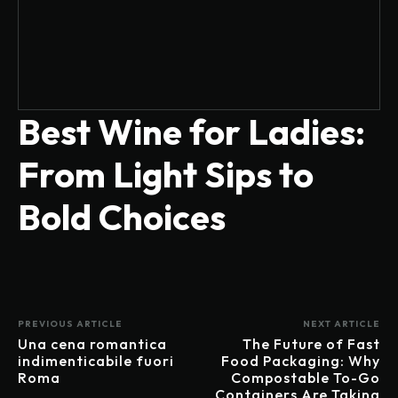
Best Wine for Ladies:
From Light Sips to
Bold Choices
PREVIOUS ARTICLE
NEXT ARTICLE
Una cena romantica
The Future of Fast
indimenticabile fuori
Food Packaging: Why
Roma
Compostable To-Go
Containers Are Taking