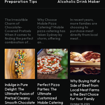
Preparation Tips
Alcoholic Drink Maker
The Irresistible
Why Choose
In recent years,
Charm of
Mobile Pizza
more families are
Chocolate-
Catering? Mobile
choosing to
Covered Pretzels
pizza catering has
purchase meat
When it comes to
taken Sydney by
directly from local
finding the perfect
storm, offering
meat...
combination of...
an...
Why Buying Half a
Indulge in Pure
Perfect Pizza
Side of Beef from
Delight: The
Parties: The
Local Meat Farms
Ultimate Fusion of
Ultimate
is the Best Choice
Pretzel Creamy
Customized
for Your Family
Smooth Chocolate
Mobile Catering
October 18, 2024