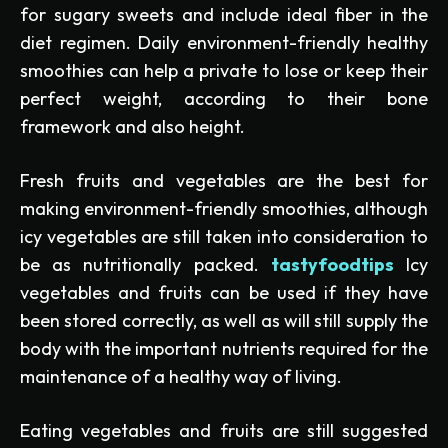
for sugary sweets and include ideal fiber in the
diet regimen. Daily environment-friendly healthy
smoothies can help a private to lose or keep their
perfect weight, according to their bone
framework and also height.
Fresh fruits and vegetables are the best for
making environment-friendly smoothies, although
icy vegetables are still taken into consideration to
be as nutritionally packed.
tastyfoodtips
Icy
vegetables and fruits can be used if they have
been stored correctly, as well as will still supply the
body with the important nutrients required for the
maintenance of a healthy way of living.
Eating vegetables and fruits are still suggested