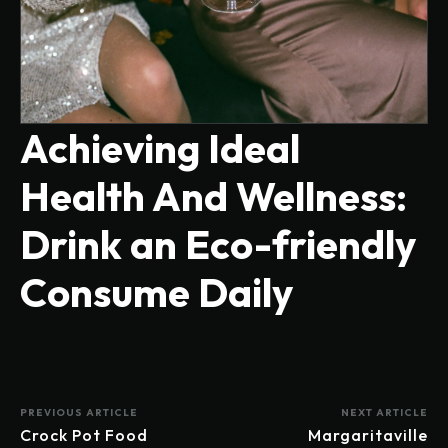
Achieving Ideal
Health And Wellness:
Drink an Eco-friendly
Consume Daily
PREVIOUS ARTICLE
NEXT ARTICLE
Crock Pot Food
Margaritaville