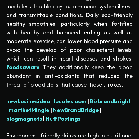
much less troubled by autoimmune system illness
and transmittable conditions. Daily eco-friendly
healthy smoothies, particularly when fortified
with healthy and balanced eating as well as
moderate exercise, can lower blood pressure and
avoid the develop of poor cholesterol levels,
which can result in heart diseases and strokes.
foodsaware
They additionally keep the blood
abundant in anti-oxidants that reduced the
threat of blood clots that cause those strokes.
newbusinesidea
|
localesloom
|
Bizbrandbright
|
martketMingle
|
NewBrandBridge
|
blogmagnets
|
HuffPostings
Environment-friendly drinks are high in nutritional