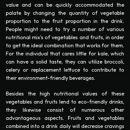
value and can be quickly accommodated the
palate by changing the quantity of vegetable
proportion to the fruit proportion in the drink.
People might need to try a number of various
nutritional mix’s of vegetables and fruits, in order
to get the ideal combination that works for them.
For the individual that cares little for kale, which
can have a solid taste, they can utilize broccoli,
celery or replacement lettuce to contribute to
their environment-friendly beverages.
Besides the high nutritional values of these
vegetables and fruits lend to eco-friendly drinks,
they likewise consist of numerous other
advantageous aspects. Fruits and vegetables
combined into a drink daily will decrease cravings