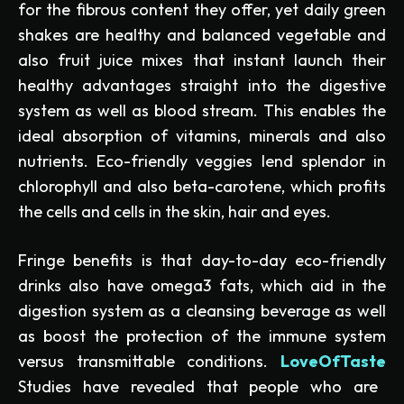
for the fibrous content they offer, yet daily green
shakes are healthy and balanced vegetable and
also fruit juice mixes that instant launch their
healthy advantages straight into the digestive
system as well as blood stream. This enables the
ideal absorption of vitamins, minerals and also
nutrients. Eco-friendly veggies lend splendor in
chlorophyll and also beta-carotene, which profits
the cells and cells in the skin, hair and eyes.
Fringe benefits is that day-to-day eco-friendly
drinks also have omega3 fats, which aid in the
digestion system as a cleansing beverage as well
as boost the protection of the immune system
versus transmittable conditions.
LoveOfTaste
Studies have revealed that people who are