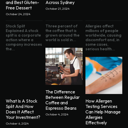
and Best Gluten-
Across Sydney
Free Dessert
October 21, 2024
October 24, 2024
Stock Split
Three percent of
Allergies affect
Explained A stock
the coffee that is
millions of people
split is a corporate
grown around the
worldwide, causing
action where a
world is sold in...
discomfort and, in
company increases
some cases,
the...
serious health...
The Difference
Between Regular
What Is A Stock
How Allergen
Coffee and
Split And How
Testing Services
Espresso Beans
Does It Affect
Can Help Manage
October 4, 2024
Your Investment?
Allergies
Effectively
October 6, 2024