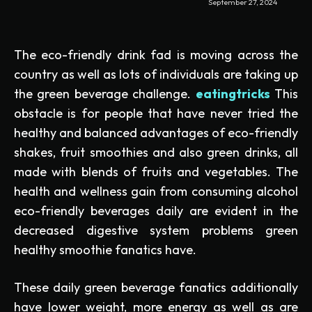
September 27, 2024
The eco-friendly drink fad is moving across the
country as well as lots of individuals are taking up
the green beverage challenge.
eatingtricks
This
obstacle is for people that have never tried the
healthy and balanced advantages of eco-friendly
shakes, fruit smoothies and also green drinks, all
made with blends of fruits and vegetables. The
health and wellness gain from consuming alcohol
eco-friendly beverages daily are evident in the
decreased digestive system problems green
healthy smoothie fanatics have.
These daily green beverage fanatics additionally
have lower weight, more energy as well as are