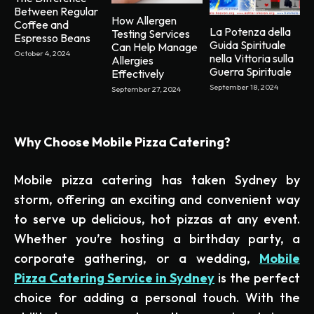
Between Regular
How Allergen
Coffee and
La Potenza della
Testing Services
Espresso Beans
Guida Spirituale
Can Help Manage
October 4, 2024
nella Vittoria sulla
Allergies
Guerra Spirituale
Effectively
September 18, 2024
September 27, 2024
Why Choose Mobile Pizza Catering?
Mobile pizza catering has taken Sydney by
storm, offering an exciting and convenient way
to serve up delicious, hot pizzas at any event.
Whether you’re hosting a birthday party, a
corporate gathering, or a wedding,
Mobile
Pizza Catering Service in Sydney
is the perfect
choice for adding a personal touch. With the