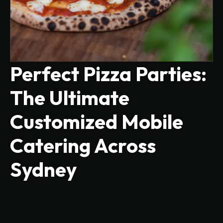
Perfect Pizza Parties:
The Ultimate
Customized Mobile
Catering Across
Sydney