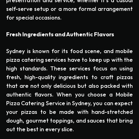
presentation and service, whether it’s a casual
self-serve setup or a more formal arrangement
for special occasions.
Fresh Ingredients and Authentic Flavors
Sydney is known for its food scene, and mobile
pizza catering services have to keep up with the
high standards. These services focus on using
fresh, high-quality ingredients to craft pizzas
that are not only delicious but also packed with
authentic flavors. When you choose a Mobile
Pizza Catering Service in Sydney, you can expect
your pizzas to be made with hand-stretched
dough, gourmet toppings, and sauces that bring
out the best in every slice.