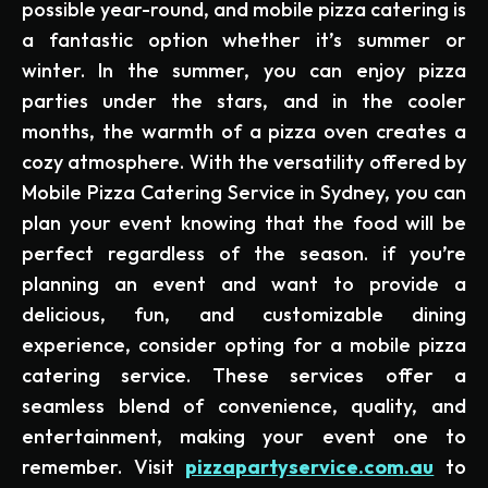
possible year-round, and mobile pizza catering is
a fantastic option whether it’s summer or
winter. In the summer, you can enjoy pizza
parties under the stars, and in the cooler
months, the warmth of a pizza oven creates a
cozy atmosphere. With the versatility offered by
Mobile Pizza Catering Service in Sydney, you can
plan your event knowing that the food will be
perfect regardless of the season. if you’re
planning an event and want to provide a
delicious, fun, and customizable dining
experience, consider opting for a mobile pizza
catering service. These services offer a
seamless blend of convenience, quality, and
entertainment, making your event one to
remember. Visit
pizzapartyservice.com.au
to