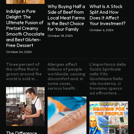
Why Buying Half a
What Is A Stock
Indulge in Pure
Side of Beef from
Split And How
Delight: The
Local Meat Farms
Does It Affect
Ultimate Fusion of
is the Best Choice
Your Investment?
Pretzel Creamy
for Your Family
October 6, 2024
Smooth Chocolate
October 18, 2024
and Best Gluten-
Free Dessert
October 24, 2024
Three percent of
Allergies affect
L'importanza della
the coffee that is
millions of people
Guida Spirituale
grown around the
worldwide, causing
nella Vita
world is sold in...
discomfort and, in
Quotidiana Nella
some cases,
vita moderna, ci
serious health...
troviamo spesso
ad affrontare...
The Difference