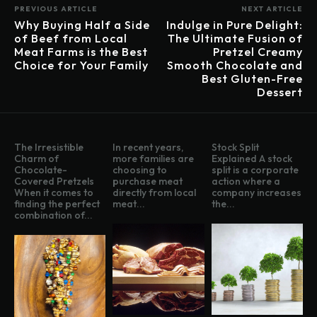
PREVIOUS ARTICLE
NEXT ARTICLE
Why Buying Half a Side
Indulge in Pure Delight:
of Beef from Local
The Ultimate Fusion of
Meat Farms is the Best
Pretzel Creamy
Choice for Your Family
Smooth Chocolate and
Best Gluten-Free
Dessert
The Irresistible
In recent years,
Stock Split
Charm of
more families are
Explained A stock
Chocolate-
choosing to
split is a corporate
Covered Pretzels
purchase meat
action where a
When it comes to
directly from local
company increases
finding the perfect
meat...
the...
combination of...