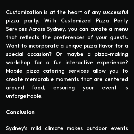
Customization is at the heart of any successful
pizza party. With Customized Pizza Party
Services Across Sydney, you can curate a menu
that reflects the preferences of your guests.
Want to incorporate a unique pizza flavor for a
special occasion? Or maybe a pizza-making
workshop for a fun interactive experience?
Mobile pizza catering services allow you to
create memorable moments that are centered
around food, ensuring your event is
unforgettable.
Conclusion
Sydney’s mild climate makes outdoor events