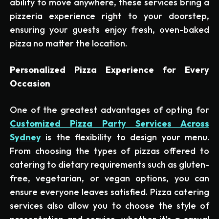
ability to move anywhere, these services bring a
pizzeria experience right to your doorstep,
ensuring your guests enjoy fresh, oven-baked
pizza no matter the location.
Personalized Pizza Experience for Every
Occasion
One of the greatest advantages of opting for
Customized Pizza Party Services Across
Sydney
is the flexibility to design your menu.
From choosing the types of pizzas offered to
catering to dietary requirements such as gluten-
free, vegetarian, or vegan options, you can
ensure everyone leaves satisfied. Pizza catering
services also allow you to choose the style of