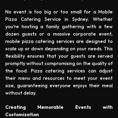
No event is too big or too small for a Mobile
Pizza Catering Service in Sydney. Whether
you’re hosting a family gathering with a few
dozen guests or a massive corporate event,
mobile pizza catering services are designed to
scale up or down depending on your needs. This
flexibility ensures that your guests are served
promptly without compromising on the quality of
the food. Pizza catering services can adjust
their menu and resources to meet your event
size, guaranteeing everyone enjoys their meal
without delay.
Creating Memorable Events with
Customization