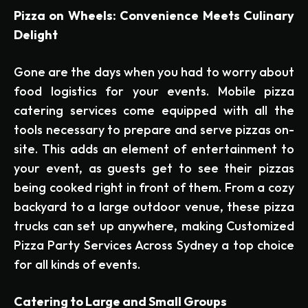
Pizza on Wheels: Convenience Meets Culinary
Delight
Gone are the days when you had to worry about
food logistics for your events. Mobile pizza
catering services come equipped with all the
tools necessary to prepare and serve pizzas on-
site. This adds an element of entertainment to
your event, as guests get to see their pizzas
being cooked right in front of them. From a cozy
backyard to a large outdoor venue, these pizza
trucks can set up anywhere, making Customized
Pizza Party Services Across Sydney a top choice
for all kinds of events.
Catering to Large and Small Groups