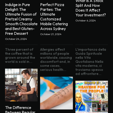
What Is A Stock
Indulge in Pure
Perfect Pizza
Split And How
Delight: The
Parties: The
Does It Affect
Ultimate Fusion of
Ultimate
Your Investment?
Pretzel Creamy
Customized
October 6, 2024
Smooth Chocolate
Mobile Catering
and Best Gluten-
Across Sydney
Free Dessert
October 21, 2024
October 24, 2024
Three percent of
Allergies affect
L'importanza della
the coffee that is
millions of people
Guida Spirituale
grown around the
worldwide, causing
nella Vita
world is sold in...
discomfort and, in
Quotidiana Nella
some cases,
vita moderna, ci
serious health...
troviamo spesso
ad affrontare...
The Difference
Between Regular