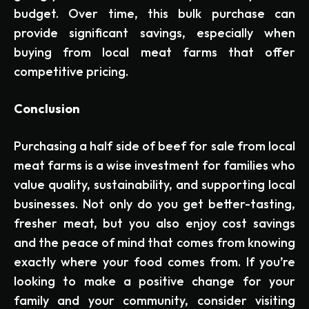
budget. Over time, this bulk purchase can
provide significant savings, especially when
buying from local meat farms that offer
competitive pricing.
Conclusion
Purchasing a half side of beef for sale from local
meat farms is a wise investment for families who
value quality, sustainability, and supporting local
businesses. Not only do you get better-tasting,
fresher meat, but you also enjoy cost savings
and the peace of mind that comes from knowing
exactly where your food comes from. If you’re
looking to make a positive change for your
family and your community, consider visiting