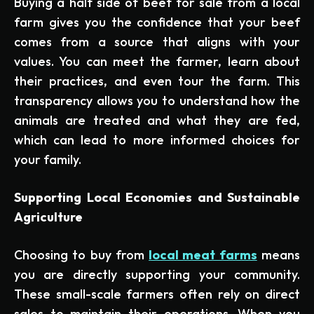
Buying a half side of beef for sale from a local
farm gives you the confidence that your beef
comes from a source that aligns with your
values. You can meet the farmer, learn about
their practices, and even tour the farm. This
transparency allows you to understand how the
animals are treated and what they are fed,
which can lead to more informed choices for
your family.
Supporting Local Economies and Sustainable
Agriculture
Choosing to buy from
local meat farms
means
you are directly supporting your community.
These small-scale farmers often rely on direct
sales to maintain their operations. When you