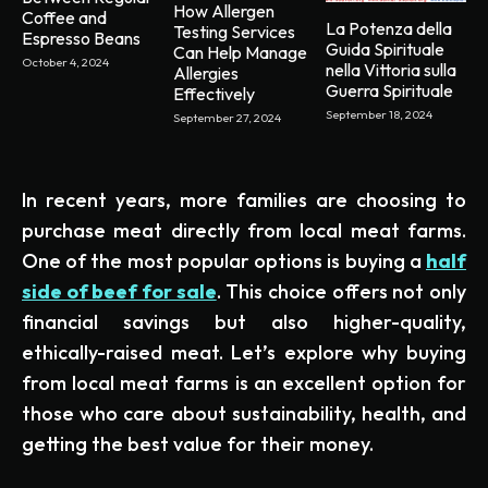
How Allergen
Coffee and
La Potenza della
Testing Services
Espresso Beans
Guida Spirituale
Can Help Manage
October 4, 2024
nella Vittoria sulla
Allergies
Guerra Spirituale
Effectively
September 18, 2024
September 27, 2024
In recent years, more families are choosing to
purchase meat directly from local meat farms.
One of the most popular options is buying a
half
side of beef for sale
. This choice offers not only
financial savings but also higher-quality,
ethically-raised meat. Let’s explore why buying
from local meat farms is an excellent option for
those who care about sustainability, health, and
getting the best value for their money.