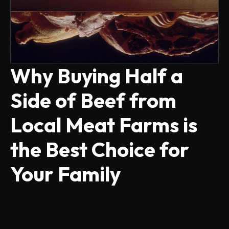
Why Buying Half a
Side of Beef from
Local Meat Farms is
the Best Choice for
Your Family