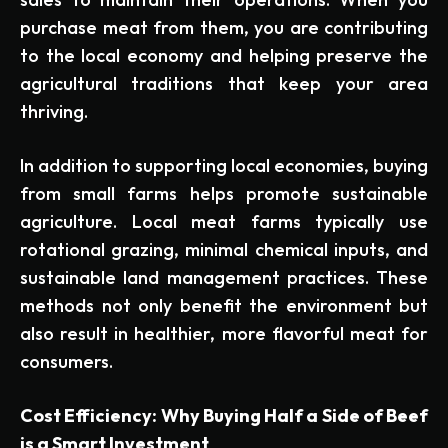
purchase meat from them, you are contributing
to the local economy and helping preserve the
agricultural traditions that keep your area
thriving.
In addition to supporting local economies, buying
from small farms helps promote sustainable
agriculture. Local meat farms typically use
rotational grazing, minimal chemical inputs, and
sustainable land management practices. These
methods not only benefit the environment but
also result in healthier, more flavorful meat for
consumers.
Cost Efficiency: Why Buying Half a Side of Beef
is a Smart Investment