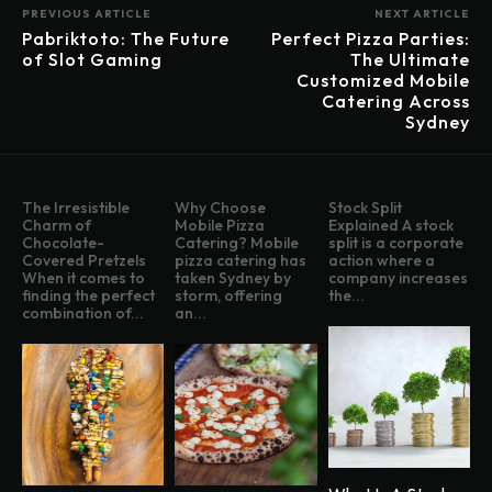
PREVIOUS ARTICLE
NEXT ARTICLE
Pabriktoto: The Future
Perfect Pizza Parties:
of Slot Gaming
The Ultimate
Customized Mobile
Catering Across
Sydney
The Irresistible
Why Choose
Stock Split
Charm of
Mobile Pizza
Explained A stock
Chocolate-
Catering? Mobile
split is a corporate
Covered Pretzels
pizza catering has
action where a
When it comes to
taken Sydney by
company increases
finding the perfect
storm, offering
the...
combination of...
an...