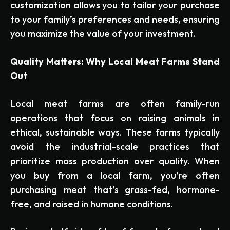
customization allows you to tailor your purchase
to your family’s preferences and needs, ensuring
you maximize the value of your investment.
Quality Matters: Why Local Meat Farms Stand
Out
Local meat farms are often family-run
operations that focus on raising animals in
ethical, sustainable ways. These farms typically
avoid the industrial-scale practices that
prioritize mass production over quality. When
you buy from a local farm, you’re often
purchasing meat that’s grass-fed, hormone-
free, and raised in humane conditions.