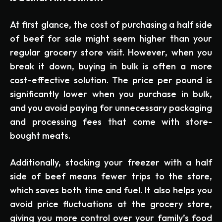
At first glance, the cost of purchasing a half side
of beef for sale might seem higher than your
regular grocery store visit. However, when you
break it down, buying in bulk is often a more
cost-effective solution. The price per pound is
significantly lower when you purchase in bulk,
and you avoid paying for unnecessary packaging
and processing fees that come with store-
bought meats.
Additionally, stocking your freezer with a half
side of beef means fewer trips to the store,
which saves both time and fuel. It also helps you
avoid price fluctuations at the grocery store,
giving you more control over your family’s food