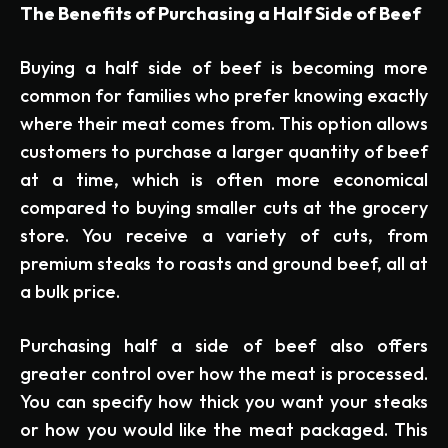
The Benefits of Purchasing a Half Side of Beef
Buying a half side of beef is becoming more
common for families who prefer knowing exactly
where their meat comes from. This option allows
customers to purchase a larger quantity of beef
at a time, which is often more economical
compared to buying smaller cuts at the grocery
store. You receive a variety of cuts, from
premium steaks to roasts and ground beef, all at
a bulk price.
Purchasing half a side of beef also offers
greater control over how the meat is processed.
You can specify how thick you want your steaks
or how you would like the meat packaged. This