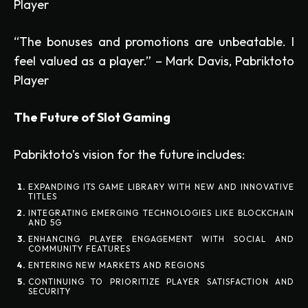
Player
“The bonuses and promotions are unbeatable. I
feel valued as a player.” – Mark Davis, Pabriktoto
Player
The Future of Slot Gaming
Pabriktoto’s vision for the future includes:
EXPANDING ITS GAME LIBRARY WITH NEW AND INNOVATIVE
TITLES
INTEGRATING EMERGING TECHNOLOGIES LIKE BLOCKCHAIN
AND 5G
ENHANCING PLAYER ENGAGEMENT WITH SOCIAL AND
COMMUNITY FEATURES
ENTERING NEW MARKETS AND REGIONS
CONTINUING TO PRIORITIZE PLAYER SATISFACTION AND
SECURITY