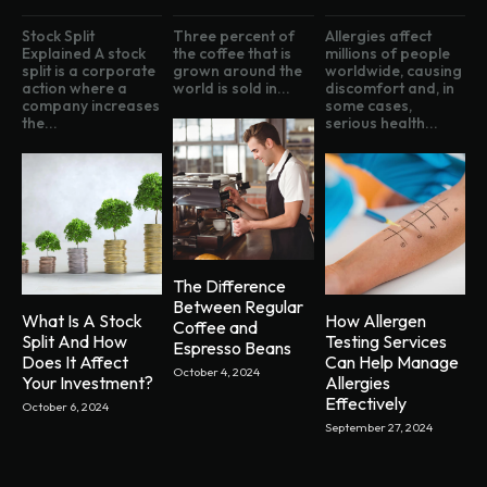
Stock Split
Three percent of
Allergies affect
Explained A stock
the coffee that is
millions of people
split is a corporate
grown around the
worldwide, causing
action where a
world is sold in...
discomfort and, in
company increases
some cases,
the...
serious health...
The Difference
Between Regular
What Is A Stock
How Allergen
Coffee and
Split And How
Testing Services
Espresso Beans
Does It Affect
Can Help Manage
October 4, 2024
Your Investment?
Allergies
Effectively
October 6, 2024
September 27, 2024