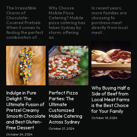
The Irresistible
Why Choose
In recent years,
Charm of
Mobile Pizza
more families are
Chocolate-
Catering? Mobile
choosing to
Covered Pretzels
pizza catering has
purchase meat
When it comes to
taken Sydney by
directly from local
finding the perfect
storm, offering
meat...
combination of...
an...
Why Buying Half a
Indulge in Pure
Perfect Pizza
Side of Beef from
Delight: The
Parties: The
Local Meat Farms
Ultimate Fusion of
Ultimate
is the Best Choice
Pretzel Creamy
Customized
for Your Family
Smooth Chocolate
Mobile Catering
October 18, 2024
and Best Gluten-
Across Sydney
Free Dessert
October 21, 2024
October 24, 2024