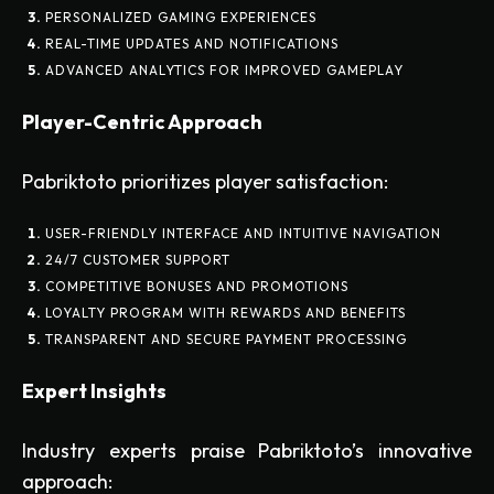
PERSONALIZED GAMING EXPERIENCES
REAL-TIME UPDATES AND NOTIFICATIONS
ADVANCED ANALYTICS FOR IMPROVED GAMEPLAY
Player-Centric Approach
Pabriktoto prioritizes player satisfaction:
USER-FRIENDLY INTERFACE AND INTUITIVE NAVIGATION
24/7 CUSTOMER SUPPORT
COMPETITIVE BONUSES AND PROMOTIONS
LOYALTY PROGRAM WITH REWARDS AND BENEFITS
TRANSPARENT AND SECURE PAYMENT PROCESSING
Expert Insights
Industry experts praise Pabriktoto’s innovative
approach: