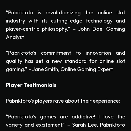
“Pabriktoto is revolutionizing the online slot
industry with its cutting-edge technology and
player-centric philosophy.” – John Doe, Gaming
Analyst
“Pabriktoto’s commitment to innovation and
quality has set a new standard for online slot
gaming.” – Jane Smith, Online Gaming Expert
Player Testimonials
Pabriktoto’s players rave about their experience:
“Pabriktoto’s games are addictive! I love the
variety and excitement.” – Sarah Lee, Pabriktoto