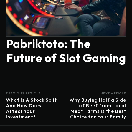
Pabriktoto: The
Future of Slot Gaming
PREVIOUS ARTICLE
NEXT ARTICLE
What Is A Stock Split
Why Buying Half a Side
And How Does It
of Beef from Local
Affect Your
Meat Farms is the Best
Investment?
Choice for Your Family