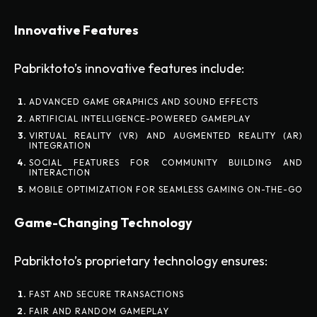
Innovative Features
Pabriktoto’s innovative features include:
ADVANCED GAME GRAPHICS AND SOUND EFFECTS
ARTIFICIAL INTELLIGENCE-POWERED GAMEPLAY
VIRTUAL REALITY (VR) AND AUGMENTED REALITY (AR)
INTEGRATION
SOCIAL FEATURES FOR COMMUNITY BUILDING AND
INTERACTION
MOBILE OPTIMIZATION FOR SEAMLESS GAMING ON-THE-GO
Game-Changing Technology
Pabriktoto’s proprietary technology ensures:
FAST AND SECURE TRANSACTIONS
FAIR AND RANDOM GAMEPLAY