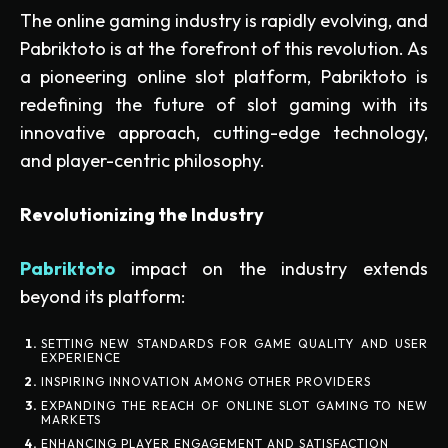
The online gaming industry is rapidly evolving, and
Pabriktoto is at the forefront of this revolution. As
a pioneering online slot platform, Pabriktoto is
redefining the future of slot gaming with its
innovative approach, cutting-edge technology,
and player-centric philosophy.
Revolutionizing the Industry
Pabriktoto
impact on the industry extends
beyond its platform:
SETTING NEW STANDARDS FOR GAME QUALITY AND USER
EXPERIENCE
INSPIRING INNOVATION AMONG OTHER PROVIDERS
EXPANDING THE REACH OF ONLINE SLOT GAMING TO NEW
MARKETS
ENHANCING PLAYER ENGAGEMENT AND SATISFACTION