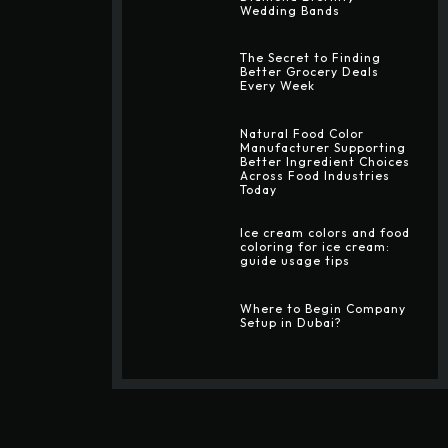
Wedding Bands
The Secret to Finding
Better Grocery Deals
Every Week
Natural Food Color
Manufacturer Supporting
Better Ingredient Choices
Across Food Industries
Today
Ice cream colors and food
coloring for ice cream:
guide usage tips
Where to Begin Company
Setup in Dubai?