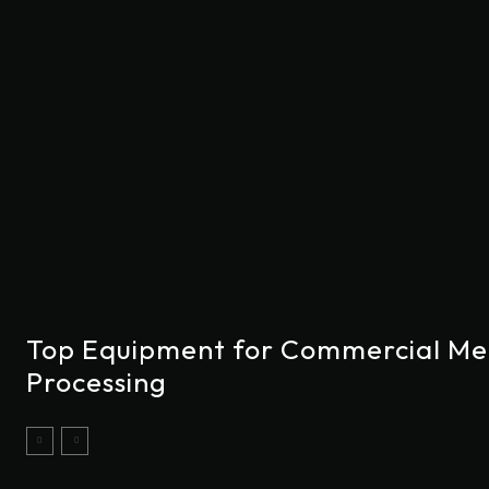
Top Equipment for Commercial Me
Processing