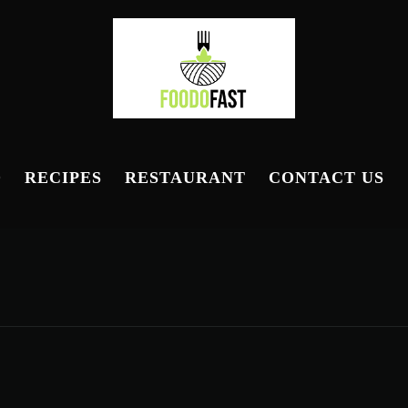
D
RECIPES
RESTAURANT
CONTACT US