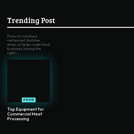
Trending Post
If you’re running a
restaurant, butcher
shop, or large-scale food
business, having the
right...
FOOD
Top Equipment for
Commercial Meat
Processing