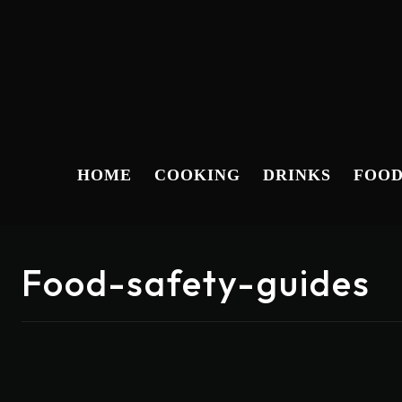
HOME
COOKING
DRINKS
FOO
Food-safety-guides