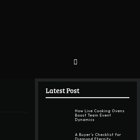
Latest Post
How Live Cooking Ovens
Boost Team Event
Dynamics
A Buyer’s Checklist for
Diamond Eternity