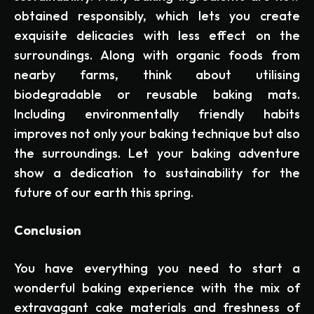
obtained responsibly, which lets you create
exquisite delicacies with less effect on the
surroundings. Along with organic foods from
nearby farms, think about utilising
biodegradable or reusable baking mats.
Including environmentally friendly habits
improves not only your baking technique but also
the surroundings. Let your baking adventure
show a dedication to sustainability for the
future of our earth this spring.
Conclusion
You have everything you need to start a
wonderful baking experience with the mix of
extravagant cake materials and freshness of