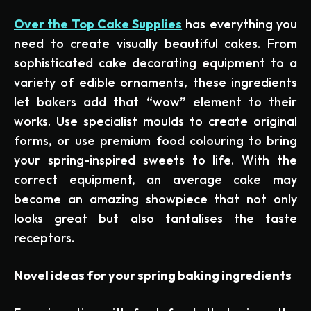
Over the Top Cake Supplies
has everything you
need to create visually beautiful cakes. From
sophisticated cake decorating equipment to a
variety of edible ornaments, these ingredients
let bakers add that “wow” element to their
works. Use specialist moulds to create original
forms, or use premium food colouring to bring
your spring-inspired sweets to life. With the
correct equipment, an average cake may
become an amazing showpiece that not only
looks great but also tantalises the taste
receptors.
Novel ideas for your spring baking ingredients