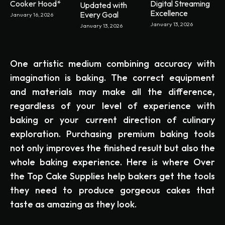
Cooker Hood*
Digital Streaming
Updated with
Excellence
Every Goal
January 16, 2026
January 13, 2026
January 13, 2026
One artistic medium combining accuracy with
imagination is baking. The correct equipment
and materials may make all the difference,
regardless of your level of experience with
baking or your current direction of culinary
exploration. Purchasing premium baking tools
not only improves the finished result but also the
whole baking experience. Here is where Over
the Top Cake Supplies help bakers get the tools
they need to produce gorgeous cakes that
taste as amazing as they look.