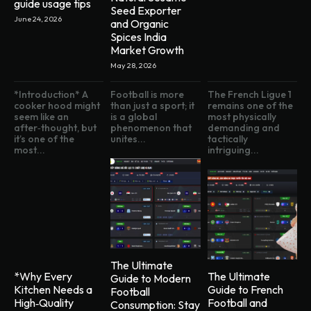
guide usage tips
Seed Exporter
June 24, 2026
and Organic
Spices India
Market Growth
May 28, 2026
*Introduction* A
Football is more
The French Ligue 1
cooker hood might
than just a sport; it
remains one of the
seem like an
is a global
most physically
after‑thought, but
phenomenon that
demanding and
it’s one of the
unites...
tactically
most...
intriguing...
The Ultimate
*Why Every
The Ultimate
Guide to Modern
Kitchen Needs a
Guide to French
Football
High‑Quality
Football and
Consumption: Stay