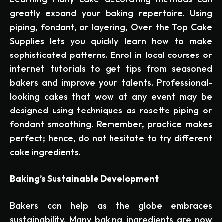
greatly expand your baking repertoire. Using
piping, fondant, or layering, Over the Top Cake
Supplies lets you quickly learn how to make
sophisticated patterns. Enrol in local courses or
internet tutorials to get tips from seasoned
bakers and improve your talents. Professional-
looking cakes that wow at any event may be
designed using techniques as rosette piping or
fondant smoothing. Remember, practice makes
perfect; hence, do not hesitate to try different
cake ingredients.
Baking’s Sustainable Development
Bakers can help as the globe embraces
sustainability. Many baking ingredients are now