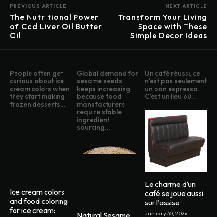
PREVIOUS ARTICLE
NEXT ARTICLE
The Nutritional Power
Transform Your Living
of Cod Liver Oil Butter
Space with These
Oil
Simple Decor Ideas
People often get
Global demand for
Un café réussi, ce
curious about ice
sesame seeds
n’est pas seulement
cream colors when
keeps increasing
un bon espresso.
they start making
because food
C’est un lieu où...
frozen desserts...
manufacturers
require stable
ingredient
sourcing...
Le charme d’un
Ice cream colors
café se joue aussi
and food coloring
sur l’assise
for ice cream:
January 30, 2026
Natural Sesame