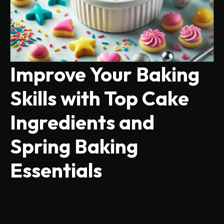
Improve Your Baking
Skills with Top Cake
Ingredients and
Spring Baking
Essentials