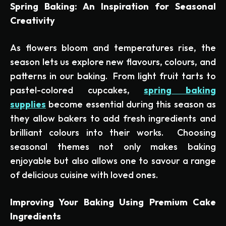
Spring Baking: An Inspiration for Seasonal
Creativity
As flowers bloom and temperatures rise, the
season lets us explore new flavours, colours, and
patterns in our baking. From light fruit tarts to
pastel-colored cupcakes,
spring baking
supplies
become essential during this season as
they allow bakers to add fresh ingredients and
brilliant colours into their works. Choosing
seasonal themes not only makes baking
enjoyable but also allows one to savour a range
of delicious cuisine with loved ones.
Improving Your Baking Using Premium Cake
Ingredients