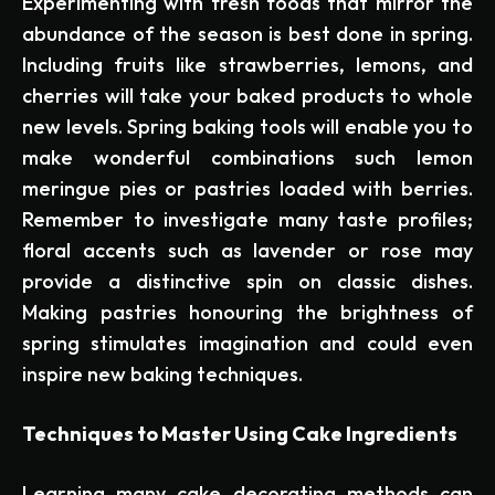
Experimenting with fresh foods that mirror the
abundance of the season is best done in spring.
Including fruits like strawberries, lemons, and
cherries will take your baked products to whole
new levels. Spring baking tools will enable you to
make wonderful combinations such lemon
meringue pies or pastries loaded with berries.
Remember to investigate many taste profiles;
floral accents such as lavender or rose may
provide a distinctive spin on classic dishes.
Making pastries honouring the brightness of
spring stimulates imagination and could even
inspire new baking techniques.
Techniques to Master Using Cake Ingredients
Learning many cake decorating methods can