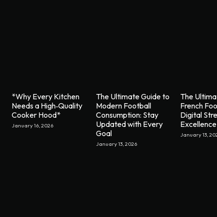
*Why Every Kitchen
The Ultimate Guide to
The Ultima
Needs a High‑Quality
Modern Football
French Foo
Cooker Hood*
Consumption: Stay
Digital St
Updated with Every
Excellence
January 16, 2026
Goal
January 13, 20
January 13, 2026