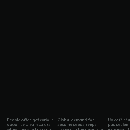
People often get curious
Global demand for
Un café réus
about ice cream colors
sesame seeds keeps
pas seulem
when they start making
increasing because food
espresso. C’