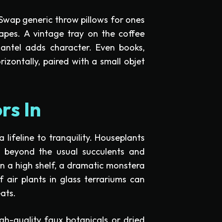
 Swap generic throw pillows for ones
apes. A vintage tray on the coffee
antel adds character. Even books,
izontally, paired with a small objet
rs In
 a lifeline to tranquility. Houseplants
Go beyond the usual succulents and
on a high shelf, a dramatic monstera
f air plants in glass terrariums can
eats.
gh-quality faux botanicals or dried