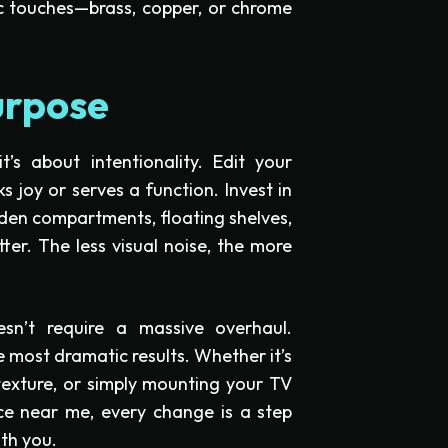
ic touches—brass, copper, or chrome
urpose
t’s about intentionality. Edit your
s joy or serves a function. Invest in
den compartments, floating shelves,
ter. The less visual noise, the more
sn’t require a massive overhaul.
e most dramatic results. Whether it’s
texture, or simply mounting your TV
ce near me, every change is a step
th you.