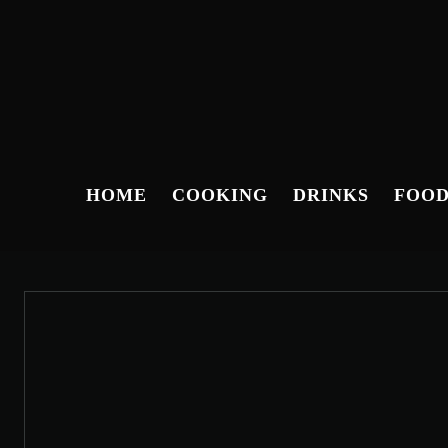
HOME
COOKING
DRINKS
FOO