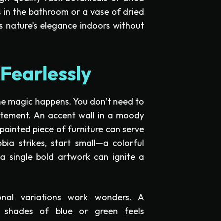
 in the bathroom or a vase of dried
s nature’s elegance indoors without
Fearlessly
the magic happens. You don’t need to
atement. An accent wall in a moody
 painted piece of furniture can serve
ia strikes, start small—a colorful
 a single bold artwork can ignite a
onal variations work wonders. A
 shades of blue or green feels