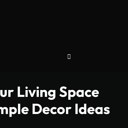
ur Living Space
imple Decor Ideas