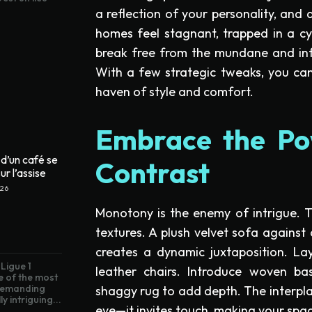
a reflection of your personality, and 
homes feel stagnant, trapped in a cyc
break free from the mundane and infu
With a few strategic tweaks, you c
haven of style and comfort.
Embrace the Po
d’un café se
Contrast
ur l’assise
026
Monotony is the enemy of intrigue. To 
textures. A plush velvet sofa agains
creates a dynamic juxtaposition. La
Ligue 1
leather chairs. Introduce woven bas
e of the most
 demanding
shaggy rug to add depth. The interplay
ly intriguing...
eye—it invites touch, making your space