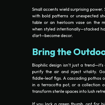
Small accents wield surprising power.
with bold patterns or unexpected sh
table or an heirloom vase on the m
when styled intentionally—stacked hor
d’art—become decor.
Bring the Outdoo
Biophilic design isn’t just a trend—it’s
purify the air and inject vitality. 
fiddle-leaf figs. A cascading pothos 
in a terracotta pot, or a collection o
transform sterile spaces into lush retr
If you lack a green thumb, opt for hi