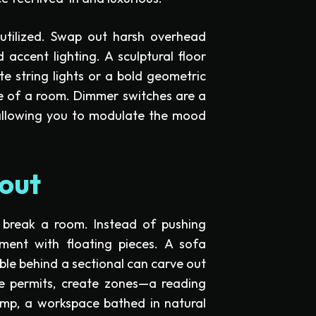
rutilized. Swap out harsh overhead
 accent lighting. A sculptural floor
te string lights or a bold geometric
e of a room. Dimmer switches are a
 allowing you to modulate the mood
out
break a room. Instead of pushing
iment with floating pieces. A sofa
ble behind a sectional can carve out
ce permits, create zones—a reading
amp, a workspace bathed in natural