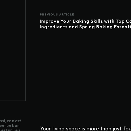
PREVIOUS ARTICLE
Improve Your Baking Skills with Top C
Ingredients and Spring Baking Essenti
si, ce n’est
ent un bon
Your living space is more than just fo
est un lieu