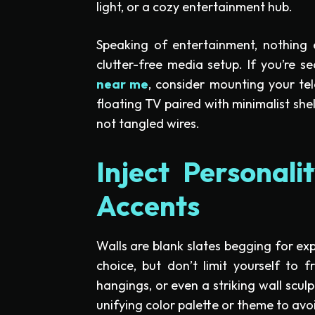
light, or a cozy entertainment hub.
Speaking of entertainment, nothing e
clutter-free media setup. If you’re s
near me
, consider mounting your tel
floating TV paired with minimalist she
not tangled wires.
Inject Personal
Accents
Walls are blank slates begging for exp
choice, but don’t limit yourself to fr
hangings, or even a striking wall scul
unifying color palette or theme to avo