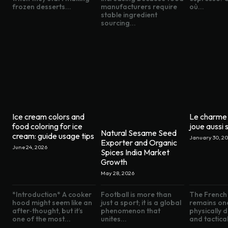
frozen desserts...
manufacturers require
où...
stable ingredient
sourcing...
Ice cream colors and
Le charme 
food coloring for ice
joue aussi s
Natural Sesame Seed
cream: guide usage tips
January 30, 2
Exporter and Organic
June 24, 2026
Spices India Market
Growth
May 28, 2026
*Introduction* A cooker
Football is more than
The French 
hood might seem like an
just a sport; it is a global
remains on
after‑thought, but it’s
phenomenon that
physically
one of the most...
unites...
and tactical