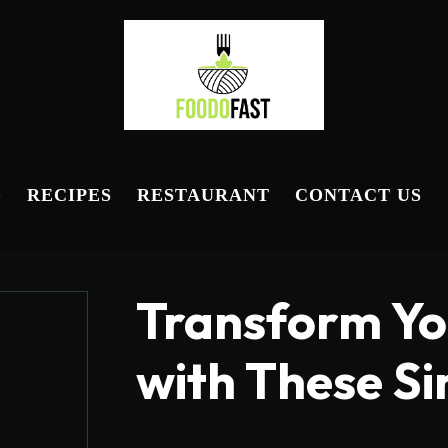
D
RECIPES
RESTAURANT
CONTACT US
Transform Yo
with These S