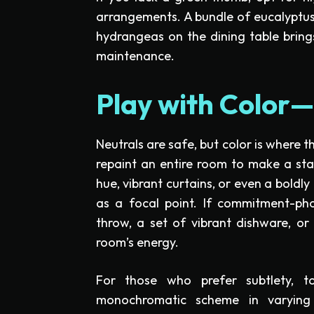
arrangements. A bundle of eucalyptus
hydrangeas on the dining table bring
maintenance.
Play with Color—
Neutrals are safe, but color is where 
repaint an entire room to make a st
hue, vibrant curtains, or even a boldly
as a focal point. If commitment-phob
throw, a set of vibrant dishware, or
room’s energy.
For those who prefer subtlety, t
monochromatic scheme in varying