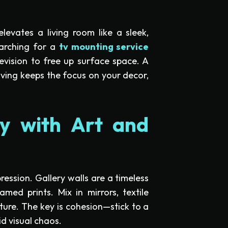
levates a living room like a sleek,
earching for a
tv mounting service
evision to free up surface space. A
lving keeps the focus on your decor,
ity with Art and
ression. Gallery walls are a timeless
amed prints. Mix in mirrors, textile
pture. The key is cohesion—stick to a
id visual chaos.