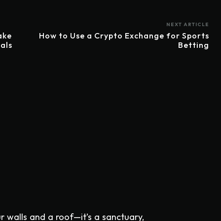
NEXT ARTICLE
ake
How to Use a Crypto Exchange for Sports
als
Betting
ur walls and a roof—it’s a sanctuary,