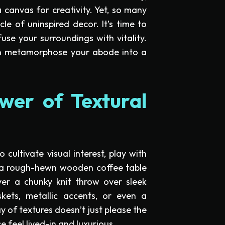
a canvas for creativity. Yet, so many
le of uninspired decor. It’s time to
se your surroundings with vitality.
an metamorphose your abode into a
wer of Textural
cultivate visual interest, play with
t a rough-hewn wooden coffee table
yer a chunky knit throw over sleek
kets, metallic accents, or even a
 of textures doesn’t just please the
 feel lived-in and luxurious.