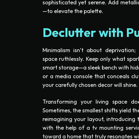
sophisticated yet serene. Add metall
—to elevate the palette.
Declutter with P
Minimalism isn’t about deprivation; i
space ruthlessly. Keep only what spark
smart storage—a sleek bench with hid
or a media console that conceals clut
your carefully chosen decor will shine.
Transforming your living space doe
Sometimes, the smallest shifts yield th
reimagining your layout, introducing 
with the help of a tv mounting servi
toward a home that truly resonates wi