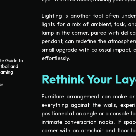
Lighting is another tool often unde
lights for a mix of ambient, task, and
lamp in the corner, paired with delica
pendant, can redefine the atmospher
small upgrade with colossal impact,
effortlessly.
te Guide to
tball and
reaming
Rethink Your Lay
26
Furniture arrangement can make or 
everything against the walls, exper
positioned at an angle or a console ta
intimate conversation nooks. If spa
corner with an armchair and floor l