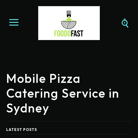
Mobile Pizza
Catering Service in
Sydney
LATEST POSTS