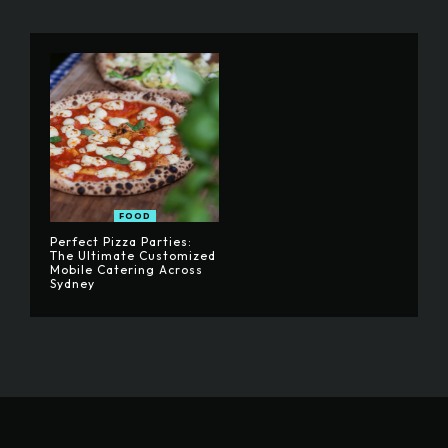
FOOD
Perfect Pizza Parties:
The Ultimate Customized
Mobile Catering Across
Sydney