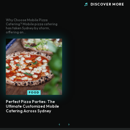
DISCOVER MORE
Why Choose Mobile Pizza
Catering? Mobile pizza catering
has taken Sydney by storm,
offering an...
FOOD
Perfect Pizza Parties: The
Ultimate Customized Mobile
Catering Across Sydney