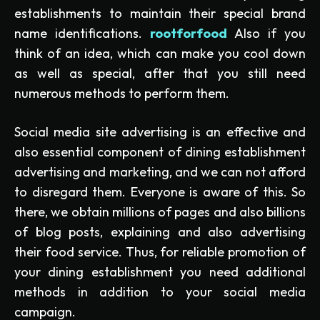
establishments to maintain their special brand
name identifications.
rootforfood
Also if you
think of an idea, which can make you cool down
as well as special, after that you still need
numerous methods to perform them.
Social media site advertising is an effective and
also essential component of dining establishment
advertising and marketing, and we can not afford
to disregard them. Everyone is aware of this. So
there, we obtain millions of pages and also billions
of blog posts, explaining and also advertising
their food service. Thus, for reliable promotion of
your dining establishment you need additional
methods in addition to your social media
campaign.