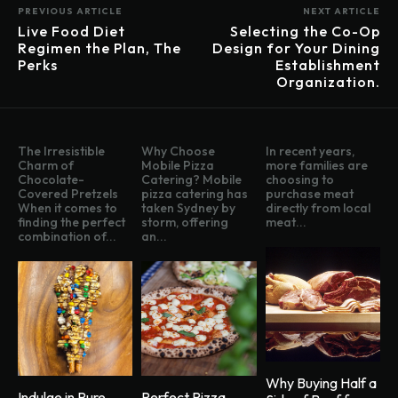
PREVIOUS ARTICLE
NEXT ARTICLE
Live Food Diet
Selecting the Co-Op
Regimen the Plan, The
Design for Your Dining
Perks
Establishment
Organization.
The Irresistible
Why Choose
In recent years,
Charm of
Mobile Pizza
more families are
Chocolate-
Catering? Mobile
choosing to
Covered Pretzels
pizza catering has
purchase meat
When it comes to
taken Sydney by
directly from local
finding the perfect
storm, offering
meat...
combination of...
an...
Why Buying Half a
Indulge in Pure
Perfect Pizza