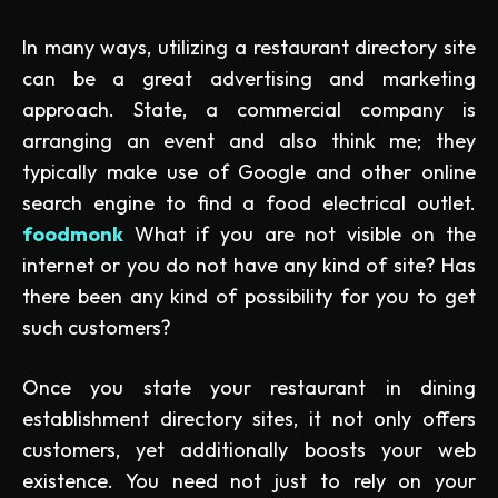
In many ways, utilizing a restaurant directory site
can be a great advertising and marketing
approach. State, a commercial company is
arranging an event and also think me; they
typically make use of Google and other online
search engine to find a food electrical outlet.
foodmonk
What if you are not visible on the
internet or you do not have any kind of site? Has
there been any kind of possibility for you to get
such customers?
Once you state your restaurant in dining
establishment directory sites, it not only offers
customers, yet additionally boosts your web
existence. You need not just to rely on your