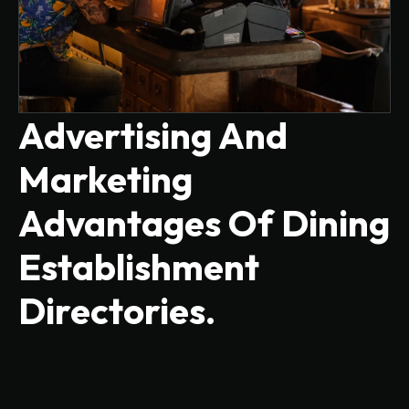
Advertising And
Marketing
Advantages Of Dining
Establishment
Directories.