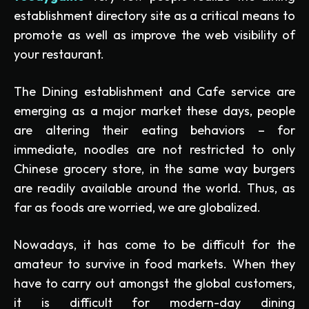
establishment directory site as a critical means to
promote as well as improve the web visibility of
your restaurant.
The Dining establishment and Cafe service are
emerging as a major market these days, people
are altering their eating behaviors – for
immediate, noodles are not restricted to only
Chinese grocery store, in the same way burgers
are readily available around the world. Thus, as
far as foods are worried, we are globalized.
Nowadays, it has come to be difficult for the
amateur to survive in food markets. When they
have to carry out amongst the global customers,
it is difficult for modern-day dining