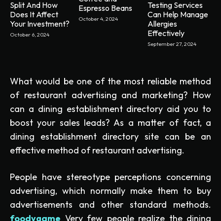
Split And How
Testing Services
Espresso Beans
Does It Affect
Can Help Manage
October 4, 2024
Your Investment?
Allergies
Effectively
October 6, 2024
September 27, 2024
What would be one of the most reliable method
of restaurant advertising and marketing? How
can a dining establishment directory aid you to
boost your sales leads? As a matter of fact, a
dining establishment directory site can be an
effective method of restaurant advertising.
People have stereotype perceptions concerning
advertising, which normally make them to buy
advertisements and other standard methods.
foodygame
Very few people realize the dining