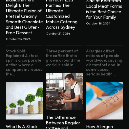
Side of Beef from
Delight: The
Parties: The
Local Meat Farms
Ultimate Fusion of
Ultimate
is the Best Choice
Pretzel Creamy
Customized
for Your Family
Smooth Chocolate
Mobile Catering
October 18, 2024
and Best Gluten-
Across Sydney
Free Dessert
October 21, 2024
October 24, 2024
Stock Split
Three percent of
Allergies affect
Explained A stock
the coffee that is
millions of people
split is a corporate
grown around the
worldwide, causing
action where a
world is sold in...
discomfort and, in
company increases
some cases,
the...
serious health...
The Difference
Between Regular
What Is A Stock
How Allergen
Coffee and