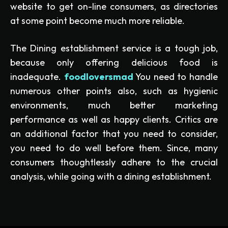
website to get on-line consumers, as directories
at some point become much more reliable.
The Dining establishment service is a tough job,
because only offering delicious food is
inadequate.
foodloversmad
You need to handle
numerous other points also, such as hygienic
environments, much better marketing
performance as well as happy clients. Critics are
an additional factor that you need to consider,
you need to do well before them. Since, many
consumers thoughtlessly adhere to the crucial
analysis, while going with a dining establishment.