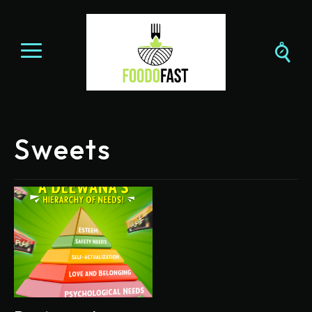
Sweets