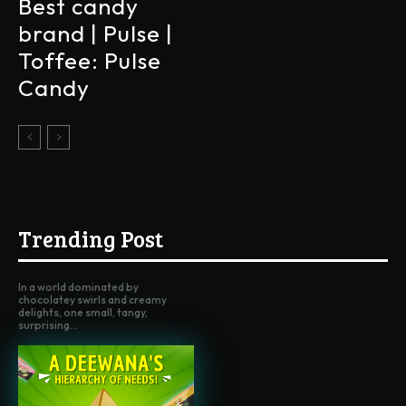
Best candy
brand | Pulse |
Toffee: Pulse
Candy
Trending Post
In a world dominated by
chocolatey swirls and creamy
delights, one small, tangy,
surprising...