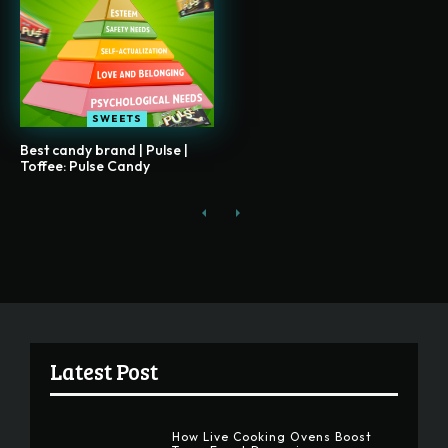
SWEETS
Best candy brand | Pulse |
Toffee: Pulse Candy
Latest Post
How Live Cooking Ovens Boost