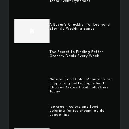
Team Event Dynamics
A Buyer’s Checklist for Diamond
Eternity Wedding Bands
The Secret to Finding Better
Grocery Deals Every Week
Natural Food Color Manufacturer
Supporting Better Ingredient
Choices Across Food Industries
Today
Ice cream colors and food
coloring for ice cream: guide
usage tips